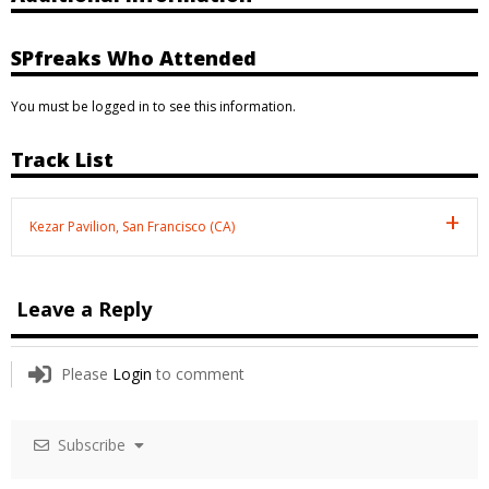
SPfreaks Who Attended
You must be logged in to see this information.
Track List
Kezar Pavilion, San Francisco (CA)
Leave a Reply
Please
Login
to comment
Subscribe