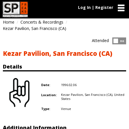
Log In | Register
Home
Concerts & Recordings
Kezar Pavilion, San Francisco (CA)
Attended
Atten
no
Kezar Pavilion, San Francisco (CA)
Details
1996.02.06
Date:
Kezar Pavilion, San Francisco (CA),
United
Location:
States
Venue
Type:
Additional Information