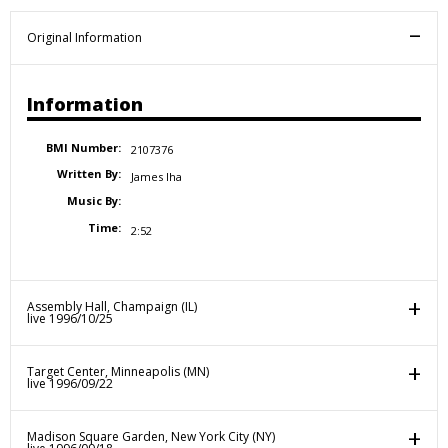
Original Information
Information
BMI Number:
2107376
Written By:
James Iha
Music By:
Time:
2:52
Assembly Hall, Champaign (IL)
live 1996/10/25
Target Center, Minneapolis (MN)
live 1996/09/22
Madison Square Garden, New York City (NY)