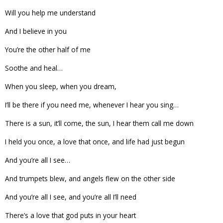
Will you help me understand
And I believe in you
You’re the other half of me
Soothe and heal…
When you sleep, when you dream,
I’ll be there if you need me, whenever I hear you sing…
There is a sun, it’ll come, the sun, I hear them call me down
I held you once, a love that once, and life had just begun
And you’re all I see…
And trumpets blew, and angels flew on the other side
And you’re all I see, and you’re all I’ll need
There’s a love that god puts in your heart