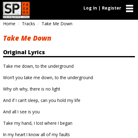
Log In | Register
Home
Tracks
Take Me Down
Take Me Down
Original Lyrics
Take me down, to the underground
Won’t you take me down, to the underground
Why oh why, there is no light
And if I can’t sleep, can you hold my life
And all I see is you
Take my hand, I lost where I began
In my heart I know all of my faults