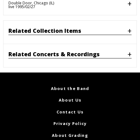
Double Door, Chicago (IL)
live 1995/02/27
Related Collection Items
Related Concerts & Recordings
About the Band
About Us
Contact Us
Privacy Policy
About Grading