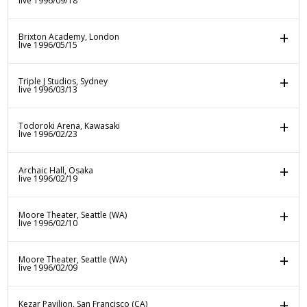
live 1996/09/18
Brixton Academy, London
live 1996/05/15
Triple J Studios, Sydney
live 1996/03/13
Todoroki Arena, Kawasaki
live 1996/02/23
Archaic Hall, Osaka
live 1996/02/19
Moore Theater, Seattle (WA)
live 1996/02/10
Moore Theater, Seattle (WA)
live 1996/02/09
Kezar Pavilion, San Francisco (CA)