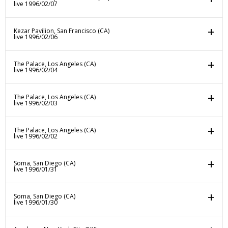
live 1996/02/07
Kezar Pavilion, San Francisco (CA)
live 1996/02/06
The Palace, Los Angeles (CA)
live 1996/02/04
The Palace, Los Angeles (CA)
live 1996/02/03
The Palace, Los Angeles (CA)
live 1996/02/02
Soma, San Diego (CA)
live 1996/01/31
Soma, San Diego (CA)
live 1996/01/30