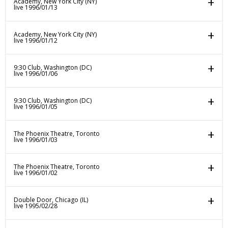
Academy, New York City (NY)
live 1996/01/13
Academy, New York City (NY)
live 1996/01/12
9:30 Club, Washington (DC)
live 1996/01/06
9:30 Club, Washington (DC)
live 1996/01/05
The Phoenix Theatre, Toronto
live 1996/01/03
The Phoenix Theatre, Toronto
live 1996/01/02
Double Door, Chicago (IL)
live 1995/02/28