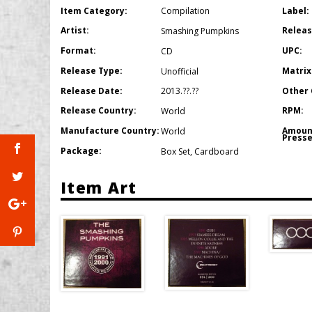
Item Category:
Label:
Compilation
Artist:
Releas
Smashing Pumpkins
Format:
UPC:
CD
Release Type:
Matrix
Unofficial
Release Date:
Other 
2013.??.??
Release Country:
RPM:
World
Manufacture Country:
Amoun
World
Presse
Package:
Box Set
,
Cardboard
Item Art