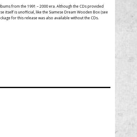
 albums from the 1991 – 2000 era. Although the CDs provided
lease itself is unofficial, like the Siamese Dream Wooden Box (see
ckage for this release was also available without the CDs.