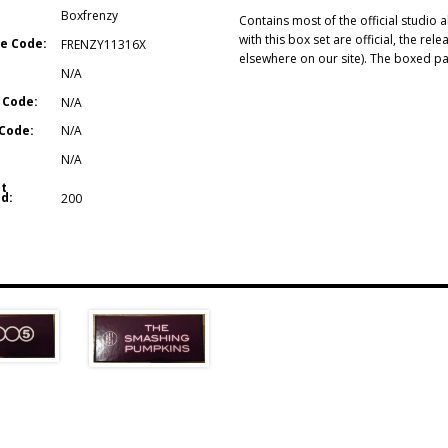
Boxfrenzy
Contains most of the official studio
with this box set are official, the re
e Code:
FRENZY11316X
elsewhere on our site). The boxed pa
N/A
 Code:
N/A
Code:
N/A
N/A
t
d:
200