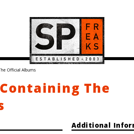
The Official Albums
 Containing The
s
Additional Info