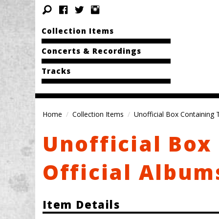
Collection Items
Concerts & Recordings
Tracks
Home
Collection Items
Unofficial Box Containing 
Unofficial Box
Official Album
Item Details