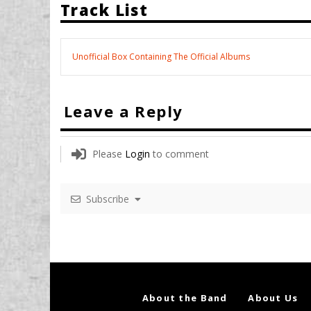
Track List
Unofficial Box Containing The Official Albums
Leave a Reply
Please
Login
to comment
Subscribe
About the Band
About Us