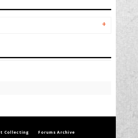
t Collecting
Forums Archive