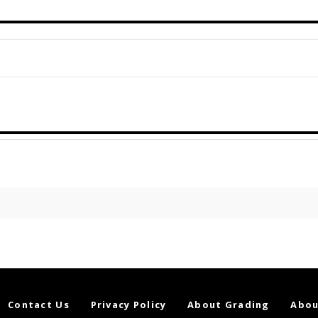
Contact Us
Privacy Policy
About Grading
Abou