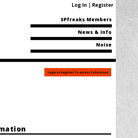
Log In | Register
SPfreaks Members
News & Info
Noise
Login or Register To access Collections
rmation