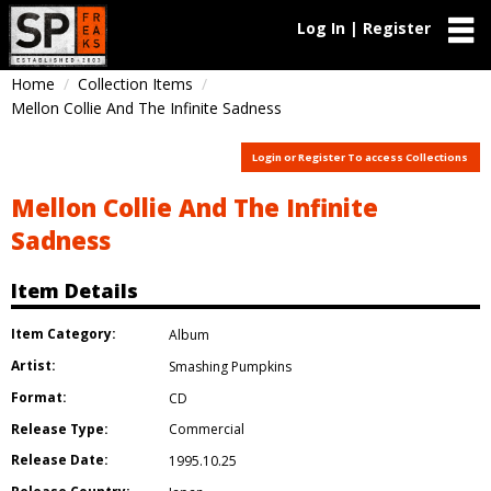
Log In | Register
Home
Collection Items
Mellon Collie And The Infinite Sadness
Login or Register To access Collections
Mellon Collie And The Infinite
Sadness
Item Details
Item Category:
Album
Artist:
Smashing Pumpkins
Format:
CD
Release Type:
Commercial
Release Date:
1995.10.25