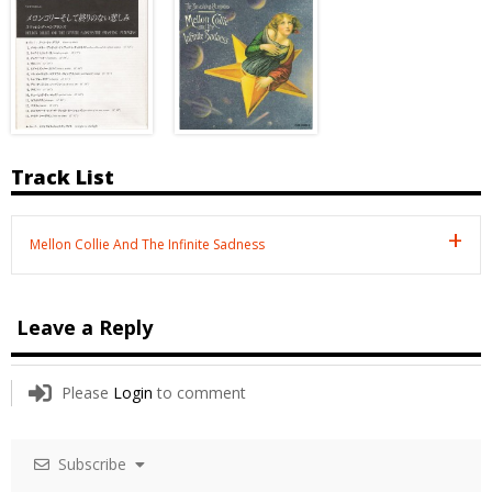
Track List
Mellon Collie And The Infinite Sadness
Leave a Reply
Please
Login
to comment
Subscribe