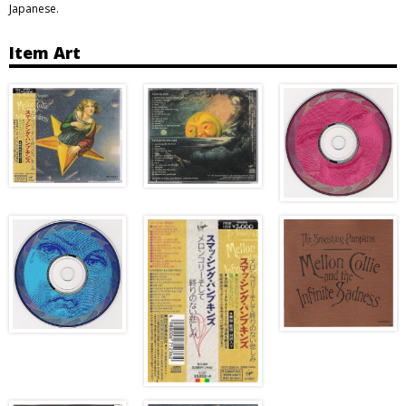
Japanese.
Item Art