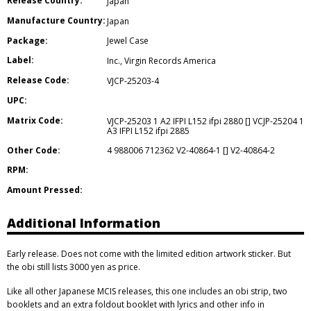
Release Country:
Japan
Manufacture Country:
Japan
Package:
Jewel Case
Label:
Inc.
,
Virgin Records America
Release Code:
VJCP-25203-4
UPC:
Matrix Code:
VJCP-25203 1 A2 IFPI L152 ifpi 2880 [] VCJP-25204 1
A3 IFPI L152 ifpi 2885
Other Code:
4 988006 712362 V2-40864-1 [] V2-40864-2
RPM:
Amount Pressed:
Additional Information
Early release. Does not come with the limited edition artwork sticker. But
the obi still lists 3000 yen as price.
Like all other Japanese MCIS releases, this one includes an obi strip, two
booklets and an extra foldout booklet with lyrics and other info in