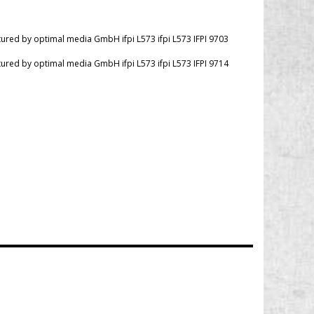
red by optimal media GmbH ifpi L573 ifpi L573 IFPI 9703
red by optimal media GmbH ifpi L573 ifpi L573 IFPI 9714