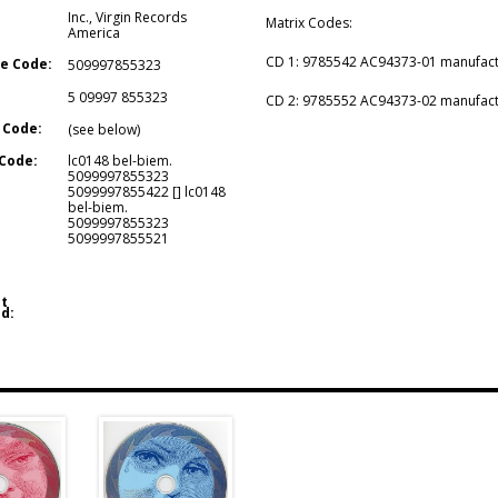
Inc.
,
Virgin Records
Matrix Codes:
America
CD 1: 9785542 AC94373-01 manufactu
e Code:
509997855323
5 09997 855323
CD 2: 9785552 AC94373-02 manufactu
 Code:
(see below)
Code:
lc0148 bel-biem.
5099997855323
5099997855422 [] lc0148
bel-biem.
5099997855323
5099997855521
t
d: