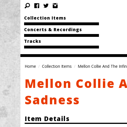
Collection Items
Concerts & Recordings
Tracks
Home
Collection Items
Mellon Collie And The Infi
Mellon Collie 
Sadness
Item Details