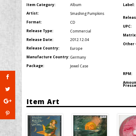
Item Category:
Label:
Album
Artist:
Smashing Pumpkins
Releas
Format:
CD
UPC:
Release Type:
Commercial
Matrix
Release Date:
2012.12.04
Other 
Release Country:
Europe
Manufacture Country:
Germany
Package:
Jewel Case
RPM:
Amoun
Presse
Item Art