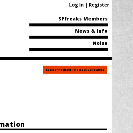
Log In | Register
SPfreaks Members
News & Info
Noise
Login or Register To access Collections
rmation