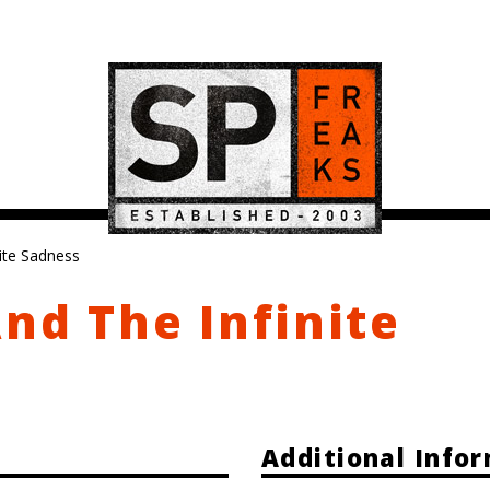
nite Sadness
And The Infinite
Additional Info