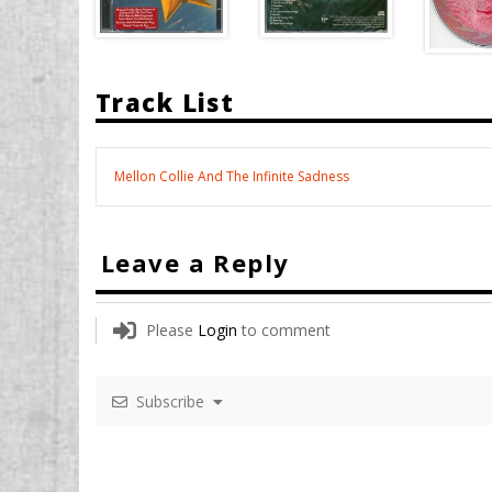
Track List
Mellon Collie And The Infinite Sadness
Leave a Reply
Please
Login
to comment
Subscribe