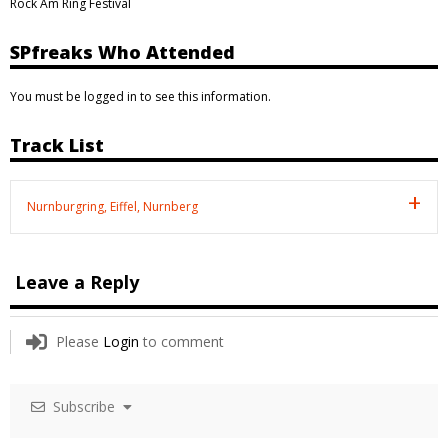
Rock Am Ring Festival
SPfreaks Who Attended
You must be logged in to see this information.
Track List
Nurnburgring, Eiffel, Nurnberg
Leave a Reply
Please
Login
to comment
Subscribe