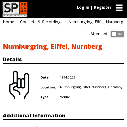
Log In | Register
Home
Concerts & Recordings
Nurnburgring, Eiffel, Nurnberg
Attended
Atten
no
Nurnburgring, Eiffel, Nurnberg
Details
1994.05.22
Date:
Nurnburgring, Eiffel, Nurnberg,
Germany
Location:
Venue
Type:
Additional Information