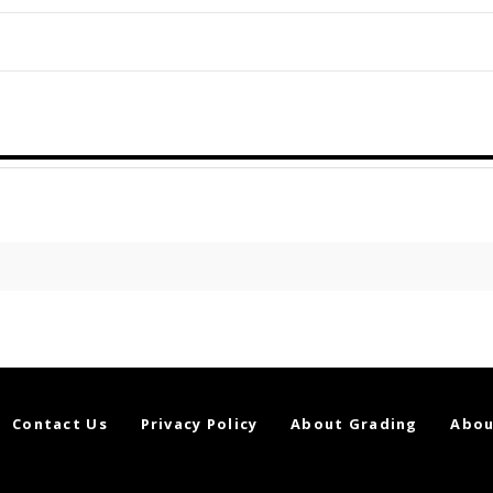
Contact Us
Privacy Policy
About Grading
Abou