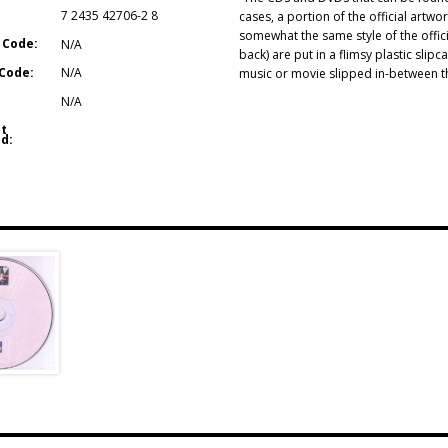
7 2435 42706-2 8
cases, a portion of the official artwo
somewhat the same style of the offici
 Code:
N/A
back) are put in a flimsy plastic sli
Code:
N/A
music or movie slipped in-between the
N/A
t
d: