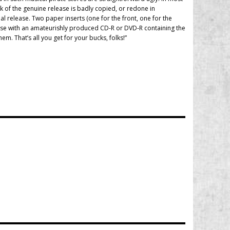
rk of the genuine release is badly copied, or redone in
al release. Two paper inserts (one for the front, one for the
pcase with an amateurishly produced CD-R or DVD-R containing the
m. That’s all you get for your bucks, folks!”