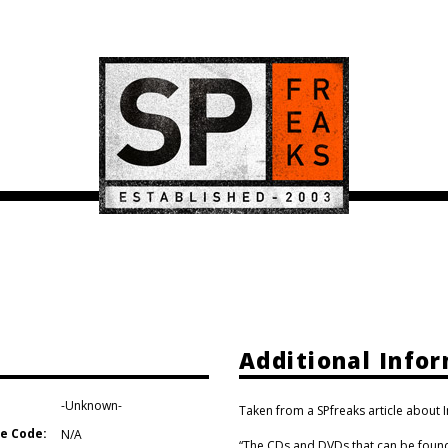
Additional Info
-Unknown-
Taken from a SPfreaks article about 
e Code:
N/A
“The CDs and DVDs that can be found 