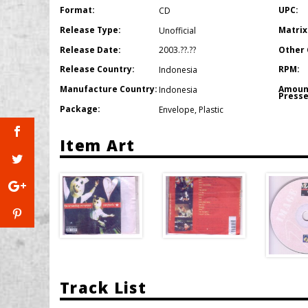
Format:
UPC:
CD
Release Type:
Matrix
Unofficial
Release Date:
Other 
2003.??.??
Release Country:
RPM:
Indonesia
Manufacture Country:
Amoun
Indonesia
Presse
Package:
Envelope
,
Plastic
Item Art
Track List