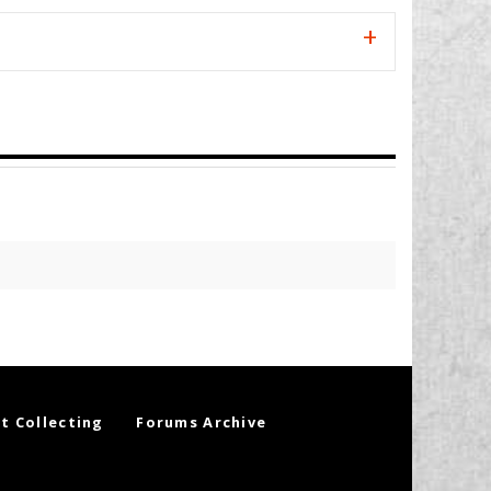
t Collecting
Forums Archive