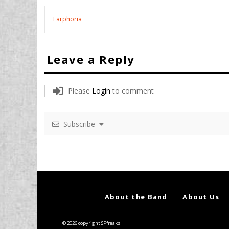
Earphoria
Leave a Reply
Please
Login
to comment
Subscribe
About the Band
About Us
© 2026 copyright SPfreaks