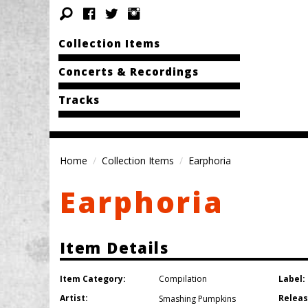
Collection Items
Concerts & Recordings
Tracks
Home
Collection Items
Earphoria
Earphoria
Item Details
Item Category:
Label:
Compilation
Artist:
Releas
Smashing Pumpkins