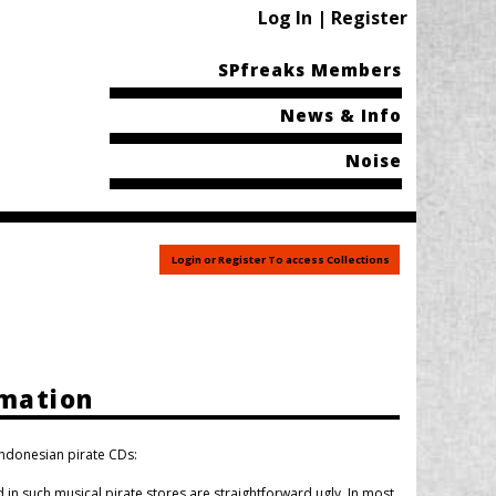
Log In | Register
SPfreaks Members
News & Info
Noise
Login or Register To access Collections
rmation
Indonesian pirate CDs:
in such musical pirate stores are straightforward ugly. In most