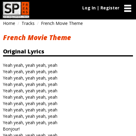
Log In | Register
Home
Tracks
French Movie Theme
French Movie Theme
Original Lyrics
Yeah yeah, yeah yeah, yeah
Yeah yeah, yeah yeah, yeah
Yeah yeah, yeah yeah, yeah
Yeah yeah, yeah yeah, yeah
Yeah yeah, yeah yeah, yeah
Yeah yeah, yeah yeah, yeah
Yeah yeah, yeah yeah, yeah
Yeah yeah, yeah yeah, yeah
Yeah yeah, yeah yeah, yeah
Yeah yeah, yeah yeah, yeah
Bonjour!
Yeah yeah, yeah yeah, yeah