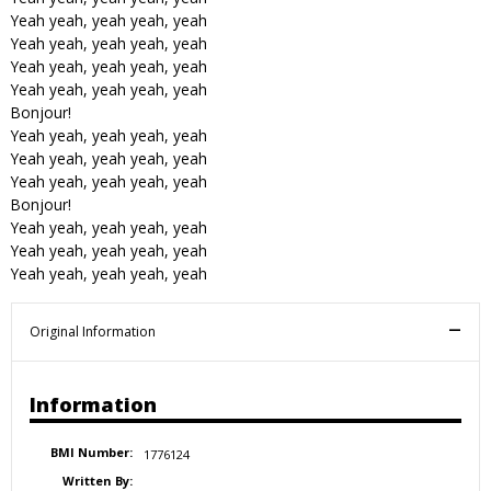
Yeah yeah, yeah yeah, yeah
Yeah yeah, yeah yeah, yeah
Yeah yeah, yeah yeah, yeah
Yeah yeah, yeah yeah, yeah
Bonjour!
Yeah yeah, yeah yeah, yeah
Yeah yeah, yeah yeah, yeah
Yeah yeah, yeah yeah, yeah
Bonjour!
Yeah yeah, yeah yeah, yeah
Yeah yeah, yeah yeah, yeah
Yeah yeah, yeah yeah, yeah
Original Information
Information
BMI Number:
1776124
Written By: