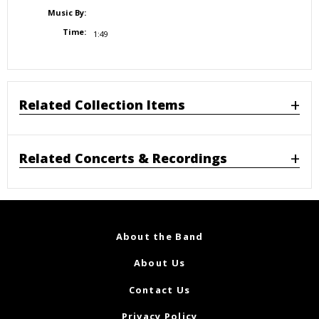
Music By:
Time:
1:49
Related Collection Items
Related Concerts & Recordings
About the Band
About Us
Contact Us
Privacy Policy