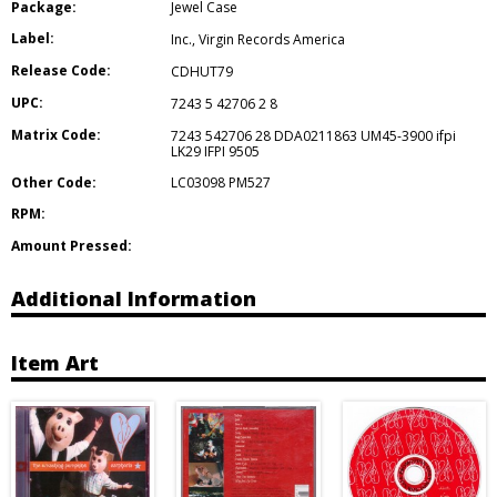
Package:
Jewel Case
Label:
Inc.
,
Virgin Records America
Release Code:
CDHUT79
UPC:
7243 5 42706 2 8
Matrix Code:
7243 542706 28 DDA0211863 UM45-3900 ifpi
LK29 IFPI 9505
Other Code:
LC03098 PM527
RPM:
Amount Pressed:
Additional Information
Item Art