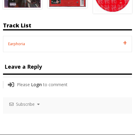
Track List
Earphoria
Leave a Reply
Please
Login
to comment
Subscribe