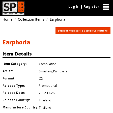
Log In | Register
Home
Collection Items
Earphoria
Login or Register To access Collections
Earphoria
Item Details
Item Category:
Compilation
Artist:
Smashing Pumpkins
Format:
CD
Release Type:
Promotional
Release Date:
2002.11.26
Release Country:
Thailand
Manufacture Country:
Thailand