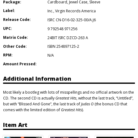
Package:
Cardboard
,
Jewel Case
,
Sleeve
Label:
Inc.
,
Virgin Records America
Release Code:
ISRC CN-D16-02-325-00/A.J6
UPC:
9 792548 971256
Matrix Code:
24BIT ISRC DZCD-263 A
Other Code:
ISBN 254897125-2
RPM:
N/A
Amount Pressed:
Additional Information
Most likely a bootleg with lots of misspellings and no official artwork on the
CD. The second CD is actually
Greatest Hits
, without the last track, “Untitled”,
but with “Blissed And Gone”, the last track of
Judas O
(the bonus CD that
comes with the limited edition of
Greatest Hits
).
Item Art