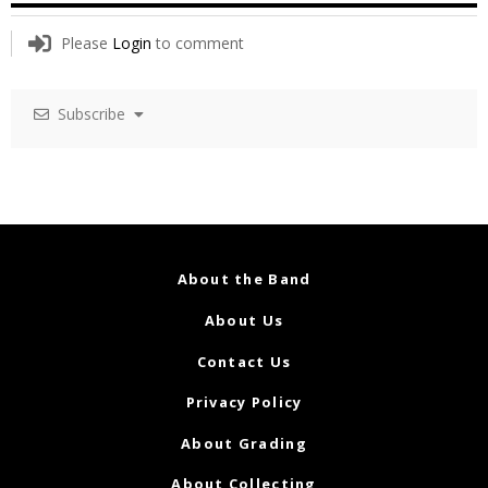
Please
Login
to comment
Subscribe
About the Band
About Us
Contact Us
Privacy Policy
About Grading
About Collecting