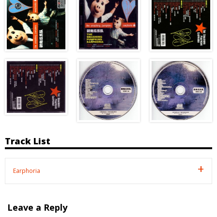
Track List
Earphoria
Leave a Reply