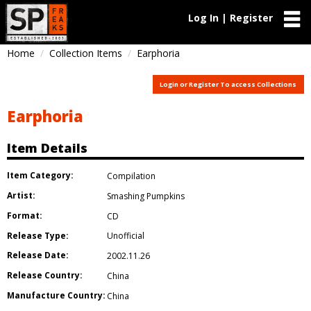
Log In | Register
Home
Collection Items
Earphoria
Login or Register To access Collections
Earphoria
Item Details
Item Category:
Compilation
Artist:
Smashing Pumpkins
Format:
CD
Release Type:
Unofficial
Release Date:
2002.11.26
Release Country:
China
Manufacture Country:
China