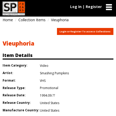
Log In | Register
Home
Collection Items
Vieuphoria
Login or Register To access Collections
Vieuphoria
Item Details
Item Category:
Video
Artist:
Smashing Pumpkins
Format:
VHS
Release Type:
Promotional
Release Date:
1994.09.??
Release Country:
United States
Manufacture Country:
United States