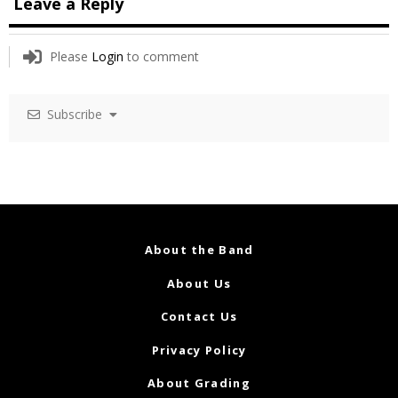
Leave a Reply
Please
Login
to comment
Subscribe
About the Band
About Us
Contact Us
Privacy Policy
About Grading