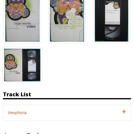
Track List
Vieuphoria