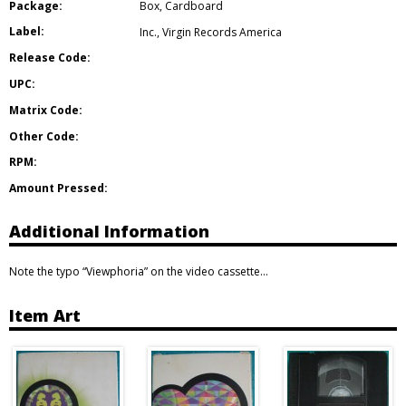
Package:
Box
,
Cardboard
Label:
Inc.
,
Virgin Records America
Release Code:
UPC:
Matrix Code:
Other Code:
RPM:
Amount Pressed:
Additional Information
Note the typo “Viewphoria” on the video cassette…
Item Art