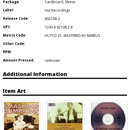
Package:
Cardboard
,
Sleeve
Label:
Hut Recordings
Release Code:
892108-2
UPC:
7243 8 92108 2 8
Matrix Code:
HUTCD 31. MASTERED BY NIMBUS
Other Code:
RPM:
Amount Pressed:
Unknown
Additional Information
Item Art