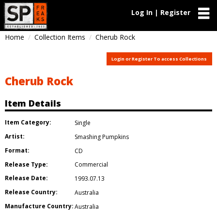
Log In | Register
Home
Collection Items
Cherub Rock
Login or Register To access Collections
Cherub Rock
Item Details
Item Category:
Single
Artist:
Smashing Pumpkins
Format:
CD
Release Type:
Commercial
Release Date:
1993.07.13
Release Country:
Australia
Manufacture Country:
Australia