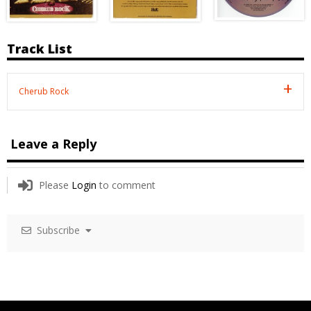
Track List
Cherub Rock
Leave a Reply
Please
Login
to comment
Subscribe