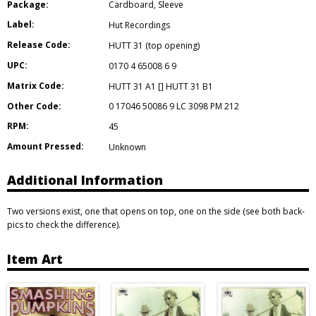
Package:
Cardboard
,
Sleeve
Label:
Hut Recordings
Release Code:
HUTT 31 (top opening)
UPC:
0170 4 65008 6 9
Matrix Code:
HUTT 31 A1 [] HUTT 31 B1
Other Code:
0 17046 50086 9 LC 3098 PM 212
RPM:
45
Amount Pressed:
Unknown
Additional Information
Two versions exist, one that opens on top, one on the side (see both back-
pics to check the difference).
Item Art