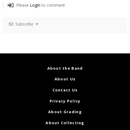
Please
Login
to comment
Subscribe
About the Band
About Us
Contact Us
Privacy Policy
About Grading
About Collecting