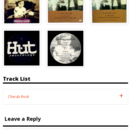
Track List
Cherub Rock
Leave a Reply