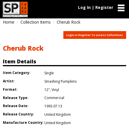
Log In | Register
Home
Collection Items
Cherub Rock
Login or Register To access Collections
Cherub Rock
Item Details
Item Category:
Single
Artist:
Smashing Pumpkins
Format:
12"
,
Vinyl
Release Type:
Commercial
Release Date:
1993.07.13
Release Country:
United Kingdom
Manufacture Country:
United Kingdom