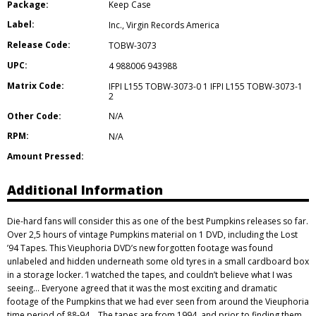
Package:
Keep Case
Label:
Inc.
,
Virgin Records America
Release Code:
TOBW-3073
UPC:
4 988006 943988
Matrix Code:
IFPI L155 TOBW-3073-0 1 IFPI L155 TOBW-3073-1
2
Other Code:
N/A
RPM:
N/A
Amount Pressed:
Additional Information
Die-hard fans will consider this as one of the best Pumpkins releases so far.
Over 2,5 hours of vintage Pumpkins material on 1 DVD, including the Lost
’94 Tapes. This Vieuphoria DVD’s new forgotten footage was found
unlabeled and hidden underneath some old tyres in a small cardboard box
in a storage locker. ‘I watched the tapes, and couldn’t believe what I was
seeing… Everyone agreed that it was the most exciting and dramatic
footage of the Pumpkins that we had ever seen from around the Vieuphoria
time period of 88-94… The tapes are from 1994, and prior to finding them