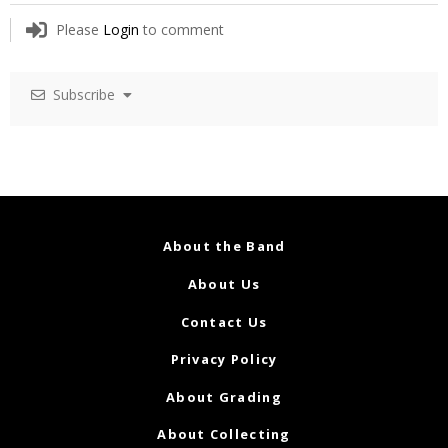
Please
Login
to comment
Subscribe
About the Band
About Us
Contact Us
Privacy Policy
About Grading
About Collecting