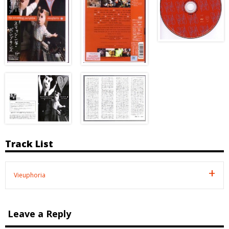
Track List
Vieuphoria
Leave a Reply