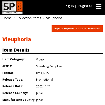
Log In | Register
Home
Collection Items
Vieuphoria
Login or Register To access Collections
Vieuphoria
Item Details
Item Category:
Video
Artist:
Smashing Pumpkins
Format:
DVD
,
NTSC
Release Type:
Promotional
Release Date:
2002.11.??
Release Country:
Japan
Manufacture Country:
Japan