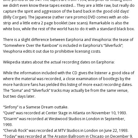
we didn’t even know these tapes existed… They are a little raw, but really do
capture the spirit and aggression of the band back in the good old days’
(Billy Corgan). The Japanese (rather rare promo) DVD comes with an obi-
strip and a little extra 2 page booklet (see scans). Remarkable is also the
white box, while the rest of the world has to do it with a standard black box.
There is a slight difference between Earphoria and Vieuphoria: the tease of
“Somewhere Over the Rainbow” is included in Earphoria’s “Silverfuck”;
Vieuphoria edits it out due to prohibitive licensing costs.
Wikipedia states about the actual recording dates on Earphoria:
While the information included with the CD gives the listener a good idea of
where the material was recorded, a close examination of bootlegs by the
more hardcore fans has yielded this listing of more exact recording dates.
The “Soma” and “Silverfuck” tracks may actually be from the same venue,
but two days later.
“Sinfony” is a Siamese Dream outtake.
“Quiet” was recorded at Center Stage in Atlanta on November 10, 1993.
“Disarm” was recorded at Westwood Studios in London in September,
1993.
“Cherub Rock” was recorded at MTV Studios in London on June 22, 1993.
“Today” was recorded at The Aragon Ballroom in Chicago on December 9,