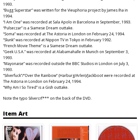
1993.
“Bugg Superstar” was written for the Vieuphoria project by James Iha in
1994.
“I Am One” was recorded at Sala Apolo in Barcelona in September, 1993.
“Pulseczar” is a Siamese Dream outtake.
“Soma” was recorded at The Astoria in London on February 24, 1994.
“Slunk” was recorded at Nippon TV in Tokyo in February 1992.
“French Movie Theme” is a Siamese Dream outtake.
“Geek U.S.A.” was recorded at Alabamahalle in Munich on September 3,
1993.
“Mayonaise” was recorded outside the BBC Studios in London on July 3,
1993.
“Silverfuck”/”Over the Rainbow” (Harburg/Arlen)/Jackboot were recorded at
The Astoria in London on February 24, 1994.
“Why Am I So Tired” is a Gish outtake.
Note the typo Silvercrf*** on the back of the DVD.
Item Art