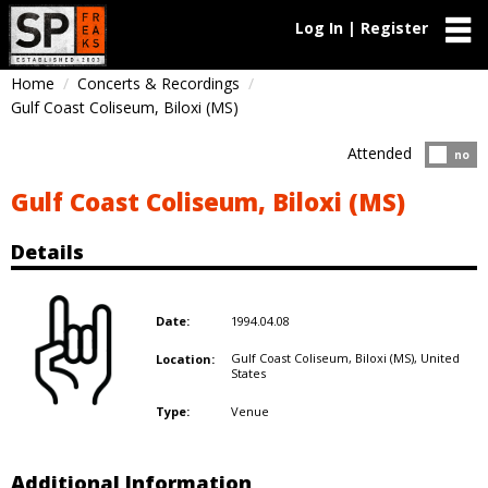
Log In | Register
Home
Concerts & Recordings
Gulf Coast Coliseum, Biloxi (MS)
Attended
Atten
no
Gulf Coast Coliseum, Biloxi (MS)
Details
1994.04.08
Date:
Gulf Coast Coliseum, Biloxi (MS),
United
Location:
States
Venue
Type:
Additional Information