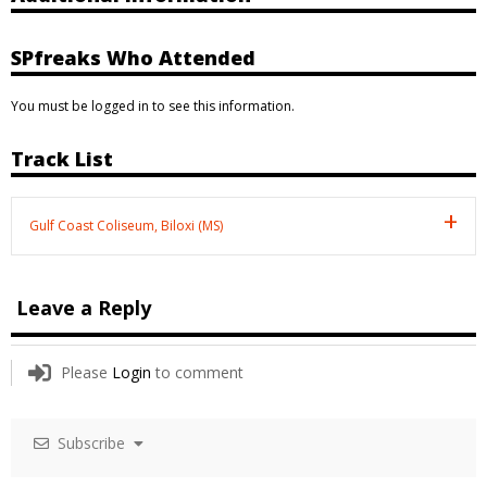
SPfreaks Who Attended
You must be logged in to see this information.
Track List
Gulf Coast Coliseum, Biloxi (MS)
Leave a Reply
Please
Login
to comment
Subscribe