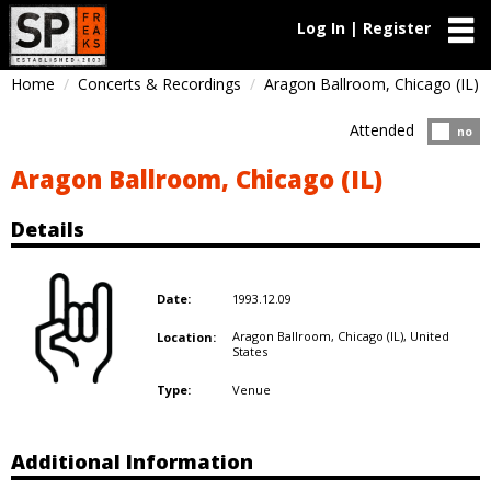
Log In | Register
Home
Concerts & Recordings
Aragon Ballroom, Chicago (IL)
Attended
Atten
no
Aragon Ballroom, Chicago (IL)
Details
1993.12.09
Date:
Aragon Ballroom, Chicago (IL),
United
Location:
States
Venue
Type:
Additional Information