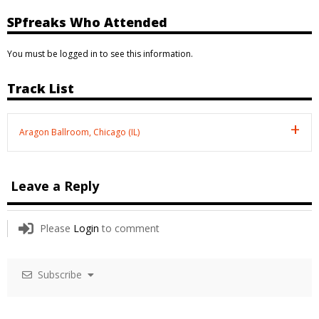
SPfreaks Who Attended
You must be logged in to see this information.
Track List
Aragon Ballroom, Chicago (IL)
Leave a Reply
Please
Login
to comment
Subscribe