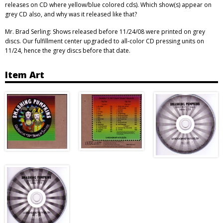
releases on CD where yellow/blue colored cds). Which show(s) appear on
grey CD also, and why was it released like that?
Mr. Brad Serling: Shows released before 11/24/08 were printed on grey
discs. Our fulfillment center upgraded to all-color CD pressing units on
11/24, hence the grey discs before that date.
Item Art