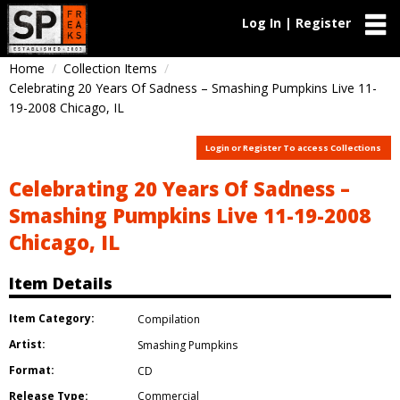
Log In | Register
Home
Collection Items
Celebrating 20 Years Of Sadness – Smashing Pumpkins Live 11-
19-2008 Chicago, IL
Login or Register To access Collections
Celebrating 20 Years Of Sadness –
Smashing Pumpkins Live 11-19-2008
Chicago, IL
Item Details
Item Category:
Compilation
Artist:
Smashing Pumpkins
Format:
CD
Release Type:
Commercial