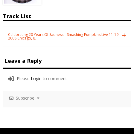
Track List
Celebrating 20 Years Of Sadness – Smashing Pumpkins Live 11-19-
2008 Chicago, IL
Leave a Reply
Please
Login
to comment
Subscribe