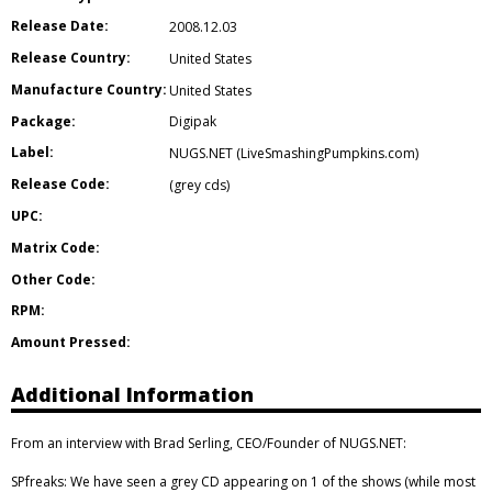
Release Date:
2008.12.03
Release Country:
United States
Manufacture Country:
United States
Package:
Digipak
Label:
NUGS.NET (LiveSmashingPumpkins.com)
Release Code:
(grey cds)
UPC:
Matrix Code:
Other Code:
RPM:
Amount Pressed:
Additional Information
From an interview with Brad Serling, CEO/Founder of NUGS.NET:
SPfreaks: We have seen a grey CD appearing on 1 of the shows (while most