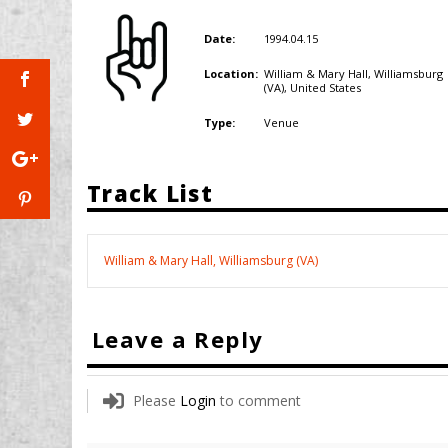
1994.04.15
Date:
William & Mary Hall, Williamsburg
Location:
(VA),
United States
Venue
Type:
Track List
William & Mary Hall, Williamsburg (VA)
Leave a Reply
Please
Login
to comment