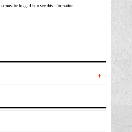
ou must be logged in to see this information.