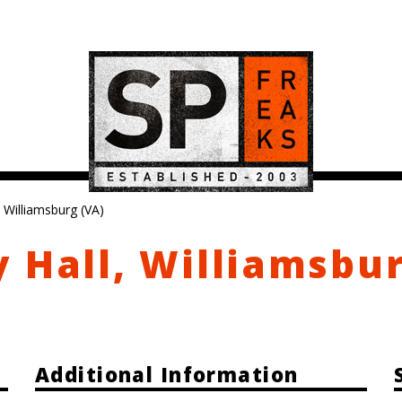
 Williamsburg (VA)
 Hall, Williamsbu
Additional Information