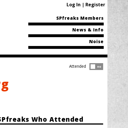
Log In | Register
SPfreaks Members
News & Info
Noise
Attended
Attended?
no
rg
SPfreaks Who Attended