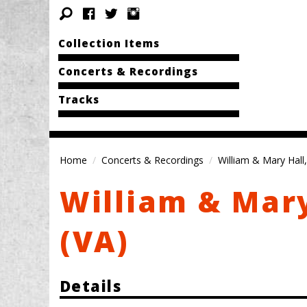
Collection Items
Concerts & Recordings
Tracks
Home
Concerts & Recordings
William & Mary Hall,
William & Mary
(VA)
Details