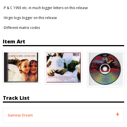
-P & C 1993 etc. in much bigger letters on this release
-Virgin logo bigger on this release
-Different matrix codes
Item Art
Track List
Siamese Dream