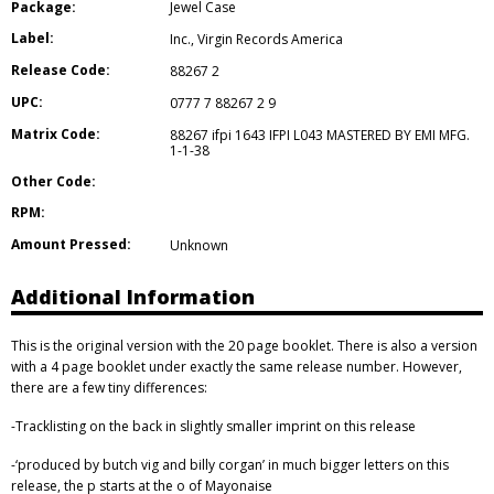
Package:
Jewel Case
Label:
Inc.
,
Virgin Records America
Release Code:
88267 2
UPC:
0777 7 88267 2 9
Matrix Code:
88267 ifpi 1643 IFPI L043 MASTERED BY EMI MFG.
1-1-38
Other Code:
RPM:
Amount Pressed:
Unknown
Additional Information
This is the original version with the 20 page booklet. There is also a version
with a 4 page booklet under exactly the same release number. However,
there are a few tiny differences:
-Tracklisting on the back in slightly smaller imprint on this release
-‘produced by butch vig and billy corgan’ in much bigger letters on this
release, the p starts at the o of Mayonaise