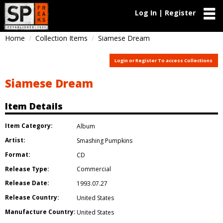
Log In | Register
Home
Collection Items
Siamese Dream
Login or Register To access Collections
Siamese Dream
Item Details
Item Category:
Album
Artist:
Smashing Pumpkins
Format:
CD
Release Type:
Commercial
Release Date:
1993.07.27
Release Country:
United States
Manufacture Country:
United States