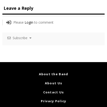
Leave a Reply
Please
Login
to comment
Subscribe
About the Band
About Us
Contact Us
Privacy Policy