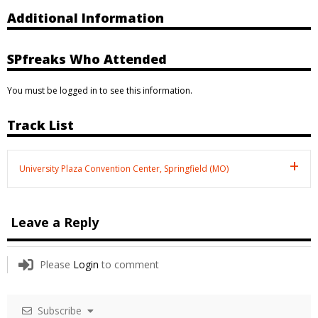
Additional Information
SPfreaks Who Attended
You must be logged in to see this information.
Track List
University Plaza Convention Center, Springfield (MO)
Leave a Reply
Please
Login
to comment
Subscribe