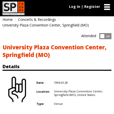
Log In | Register
Home
Concerts & Recordings
University Plaza Convention Center, Springfield (MO)
Attended
Atten
no
University Plaza Convention Center,
Springfield (MO)
Details
1994.03.28
Date:
University Plaza Convention Center,
Location:
Springfield (MO),
United States
Venue
Type: