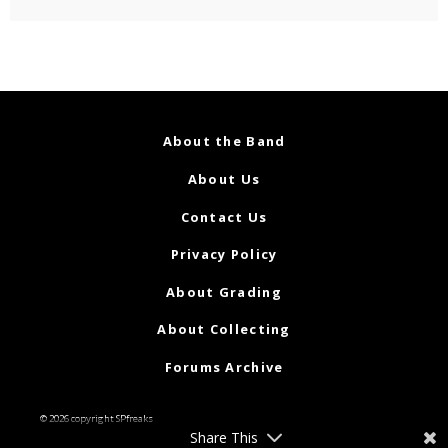
About the Band
About Us
Contact Us
Privacy Policy
About Grading
About Collecting
Forums Archive
© 2026 copyright SPfreaks
Share This