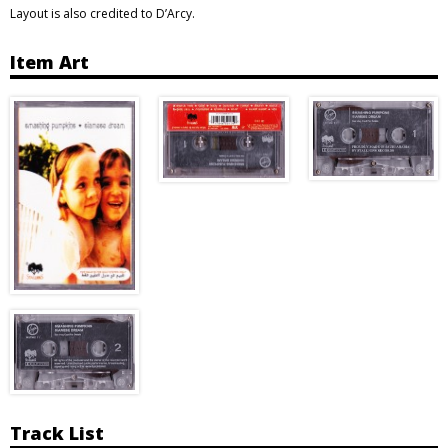
Layout is also credited to D’Arcy.
Item Art
Track List