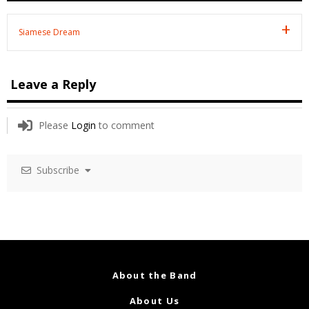
Siamese Dream
Leave a Reply
Please
Login
to comment
Subscribe
About the Band
About Us