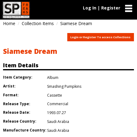
Log In | Register
Home
Collection Items
Siamese Dream
Login or Register To access Collections
Siamese Dream
Item Details
Item Category:
Album
Artist:
Smashing Pumpkins
Format:
Cassette
Release Type:
Commercial
Release Date:
1993.07.27
Release Country:
Saudi Arabia
Manufacture Country:
Saudi Arabia