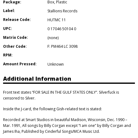
Package:
Box
,
Plastic
Label:
Stallions Records
Release Code:
HUTMC 11
UPC:
0 17046 50104 0
Matrix Code:
(none)
Other Code:
F: PM464 LC 3098
RPM:
Amount Pressed:
Unknown
Additional Information
Front text states “FOR SALE IN THE GULF STATES ONLY”. Silverfuck is
censored to Silver.
Inside the J-card, the following Gish-related text is stated:
Recorded at Smart Studios in beautiful Madison, Wisconsin, Dec. 1990 –
Mar. 1991, All songs by Billy Corgan except “I am one” by Billy Corgan and
James Iha, Published by Cinderful Songs/MCA Music Ltd.