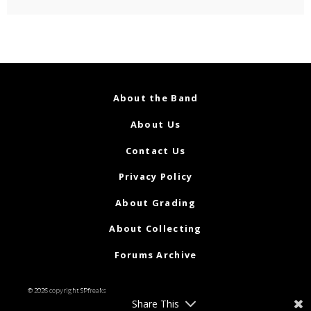
About the Band
About Us
Contact Us
Privacy Policy
About Grading
About Collecting
Forums Archive
© 2026 copyright SPfreaks
Share This