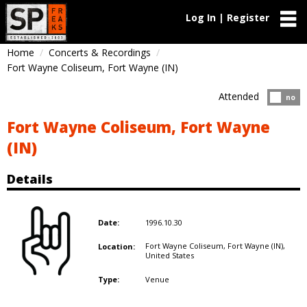
Log In | Register
Home
Concerts & Recordings
Fort Wayne Coliseum, Fort Wayne (IN)
Attended
Atten
no
Fort Wayne Coliseum, Fort Wayne
(IN)
Details
1996.10.30
Date:
Fort Wayne Coliseum, Fort Wayne (IN),
Location:
United States
Venue
Type: