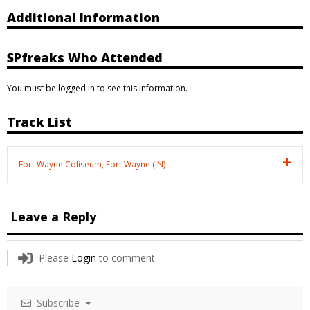
Additional Information
SPfreaks Who Attended
You must be logged in to see this information.
Track List
Fort Wayne Coliseum, Fort Wayne (IN)
Leave a Reply
Please
Login
to comment
Subscribe