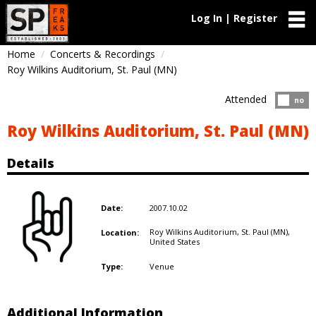
Log In | Register
Home
Concerts & Recordings
Roy Wilkins Auditorium, St. Paul (MN)
Attended
Atten
no
Roy Wilkins Auditorium, St. Paul (MN)
Details
2007.10.02
Date:
Roy Wilkins Auditorium, St. Paul (MN),
Location:
United States
Venue
Type:
Additional Information