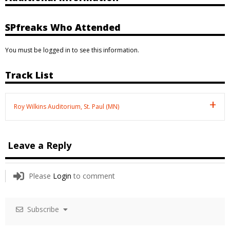
SPfreaks Who Attended
You must be logged in to see this information.
Track List
Roy Wilkins Auditorium, St. Paul (MN)
Leave a Reply
Please
Login
to comment
Subscribe