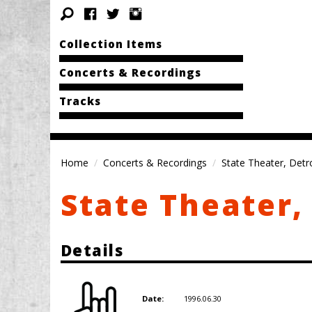
Collection Items
Concerts & Recordings
Tracks
Home
Concerts & Recordings
State Theater, Detro
State Theater, 
Details
1996.06.30
Date: