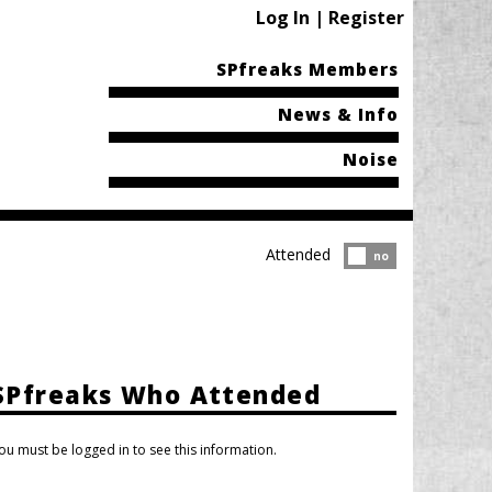
Log In | Register
SPfreaks Members
News & Info
Noise
Attended
Attended?
no
SPfreaks Who Attended
ou must be logged in to see this information.