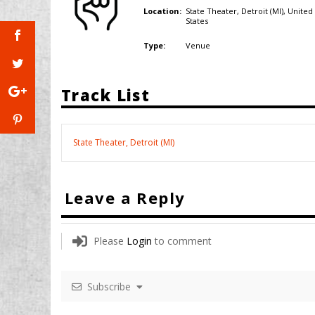
State Theater, Detroit (MI),
United
Location:
States
Venue
Type:
Track List
State Theater, Detroit (MI)
Leave a Reply
Please
Login
to comment
Subscribe