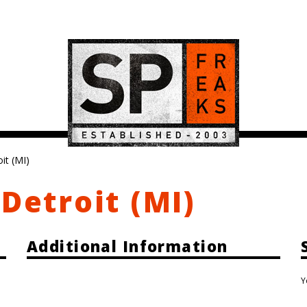
it (MI)
Detroit (MI)
Additional Information
Y