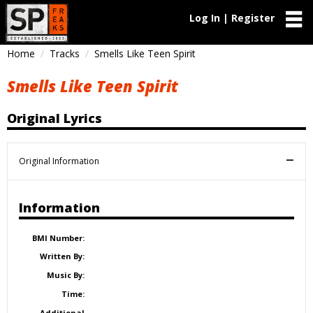
Log In | Register
Home
Tracks
Smells Like Teen Spirit
Smells Like Teen Spirit
Original Lyrics
Original Information
Information
BMI Number:
Written By:
Music By:
Time:
Additional