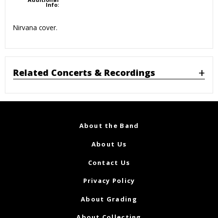
Info:
Nirvana cover.
Related Concerts & Recordings
About the Band
About Us
Contact Us
Privacy Policy
About Grading
About Collecting