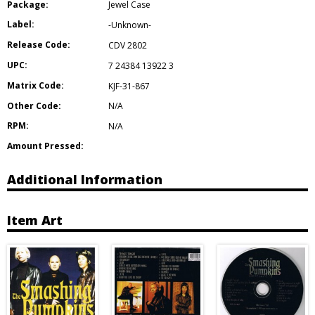
Package:
Jewel Case
Label:
-Unknown-
Release Code:
CDV 2802
UPC:
7 24384 13922 3
Matrix Code:
KJF-31-867
Other Code:
N/A
RPM:
N/A
Amount Pressed:
Additional Information
Item Art