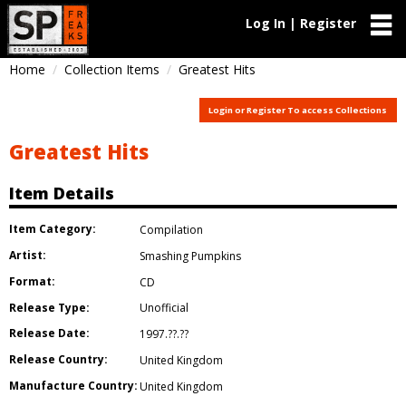
Log In | Register
Home
Collection Items
Greatest Hits
Login or Register To access Collections
Greatest Hits
Item Details
Item Category:
Compilation
Artist:
Smashing Pumpkins
Format:
CD
Release Type:
Unofficial
Release Date:
1997.??.??
Release Country:
United Kingdom
Manufacture Country:
United Kingdom