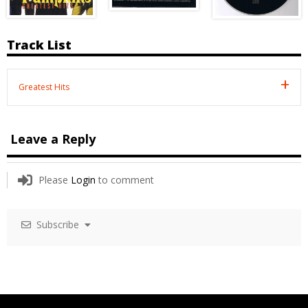
Track List
Greatest Hits
Leave a Reply
Please
Login
to comment
Subscribe