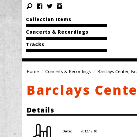
Collection Items
Concerts & Recordings
Tracks
Home
Concerts & Recordings
Barclays Center, Br
Barclays Cente
Details
2012.12.10
Date: