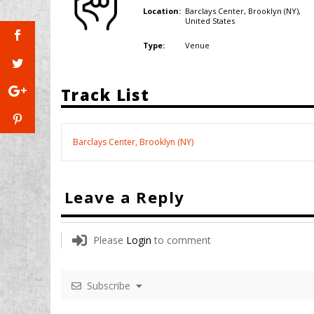
Barclays Center, Brooklyn (NY),
Location:
United States
Venue
Type:
Track List
Barclays Center, Brooklyn (NY)
Leave a Reply
Please
Login
to comment
Subscribe