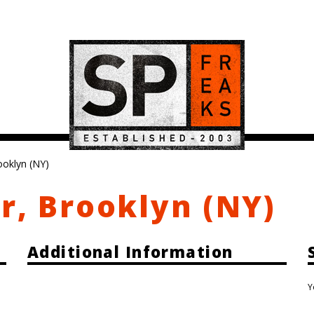
ooklyn (NY)
r, Brooklyn (NY)
Additional Information
Y