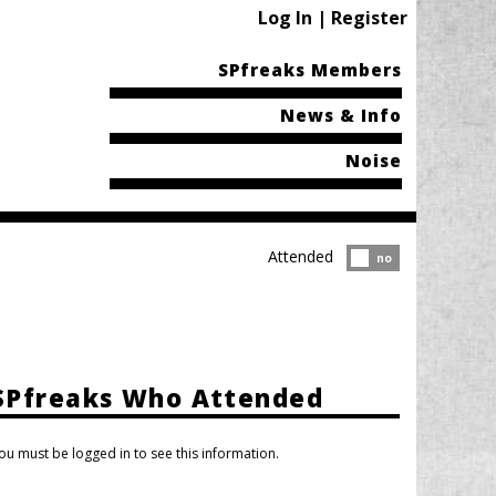
Log In | Register
SPfreaks Members
News & Info
Noise
Attended
Attended?
no
SPfreaks Who Attended
ou must be logged in to see this information.