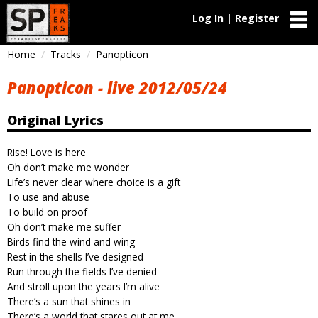
Log In | Register
Home
Tracks
Panopticon
Panopticon - live 2012/05/24
Original Lyrics
Rise! Love is here
Oh don’t make me wonder
Life’s never clear where choice is a gift
To use and abuse
To build on proof
Oh don’t make me suffer
Birds find the wind and wing
Rest in the shells I’ve designed
Run through the fields I’ve denied
And stroll upon the years I’m alive
There’s a sun that shines in
There’s a world that stares out at me