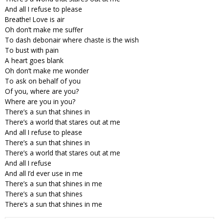
And all I refuse to please
Breathe! Love is air
Oh don’t make me suffer
To dash debonair where chaste is the wish
To bust with pain
A heart goes blank
Oh don’t make me wonder
To ask on behalf of you
Of you, where are you?
Where are you in you?
There’s a sun that shines in
There’s a world that stares out at me
And all I refuse to please
There’s a sun that shines in
There’s a world that stares out at me
And all I refuse
And all I’d ever use in me
There’s a sun that shines in me
There’s a sun that shines
There’s a sun that shines in me