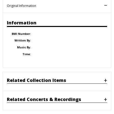
Original Information
Information
BMI Number:
Written By:
Music By:
Time:
Related Collection Items
Related Concerts & Recordings