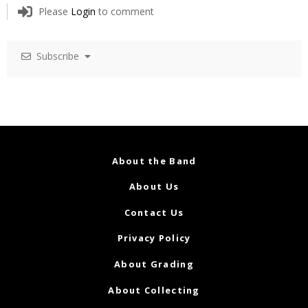
Please
Login
to comment
Subscribe
About the Band
About Us
Contact Us
Privacy Policy
About Grading
About Collecting