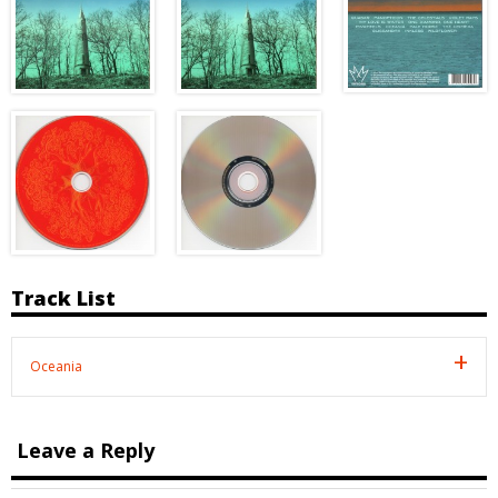
Track List
Oceania
Leave a Reply