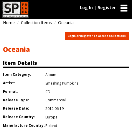
Log In | Register
Home
Collection Items
Oceania
Login or Register To access Collections
Oceania
Item Details
Item Category:
Album
Artist:
Smashing Pumpkins
Format:
CD
Release Type:
Commercial
Release Date:
2012.06.19
Release Country:
Europe
Manufacture Country:
Poland