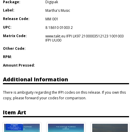
Package:
Digipak
Label:
Martha's Music
Release Code:
MM 001
UPC:
8 18610 01003 2
Matrix Code:
www.takt.eu IFPI LK97 2100003512123 1001003
IFPI UU00
Other Code:
RPM:
Amount Pressed:
Additional Information
There is ambiguity regarding the IFPI codes on this release. If you own this
copy, please forward your codes for comparison.
Item Art