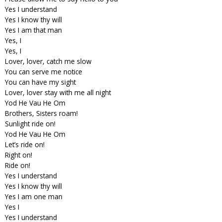
Yes I understand
Yes I know thy will
Yes I am that man
Yes, I
Yes, I
Lover, lover, catch me slow
You can serve me notice
You can have my sight
Lover, lover stay with me all night
Yod He Vau He Om
Brothers, Sisters roam!
Sunlight ride on!
Yod He Vau He Om
Let’s ride on!
Right on!
Ride on!
Yes I understand
Yes I know thy will
Yes I am one man
Yes I
Yes I understand