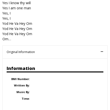
Yes I know thy will
Yes I am one man
Yes, I
Yes, I
Yod He Va Hey Om
Yod He Va Hey Om
Yod He Va Hey Om
Om…
Original Information
Information
BMI Number:
Written By:
Music By:
Time: