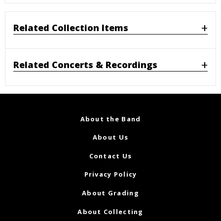
Related Collection Items
Related Concerts & Recordings
About the Band
About Us
Contact Us
Privacy Policy
About Grading
About Collecting