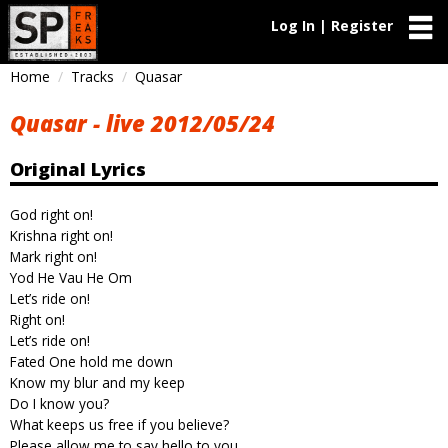
Log In | Register
Home
Tracks
Quasar
Quasar - live 2012/05/24
Original Lyrics
God right on!
Krishna right on!
Mark right on!
Yod He Vau He Om
Let’s ride on!
Right on!
Let’s ride on!
Fated One hold me down
Know my blur and my keep
Do I know you?
What keeps us free if you believe?
Please allow me to say hello to you