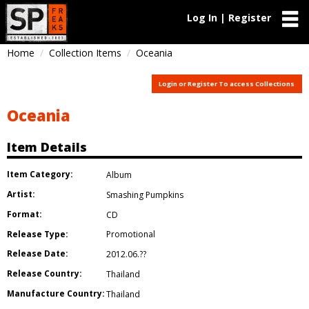
Log In | Register
Home
Collection Items
Oceania
Login or Register To access Collections
Oceania
Item Details
Item Category:
Album
Artist:
Smashing Pumpkins
Format:
CD
Release Type:
Promotional
Release Date:
2012.06.??
Release Country:
Thailand
Manufacture Country:
Thailand