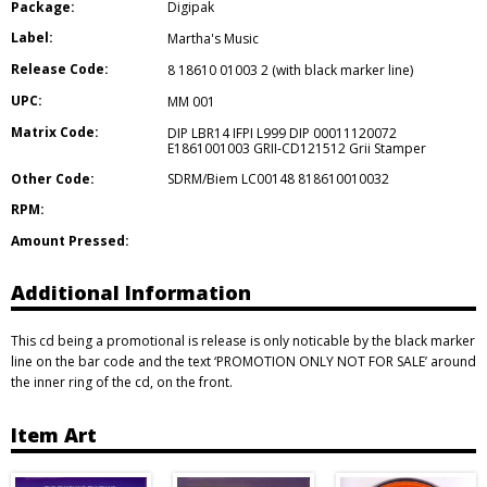
Package:
Digipak
Label:
Martha's Music
Release Code:
8 18610 01003 2 (with black marker line)
UPC:
MM 001
Matrix Code:
DIP LBR14 IFPI L999 DIP 00011120072
E1861001003 GRII-CD121512 Grii Stamper
Other Code:
SDRM/Biem LC00148 818610010032
RPM:
Amount Pressed:
Additional Information
This cd being a promotional is release is only noticable by the black marker
line on the bar code and the text ‘PROMOTION ONLY NOT FOR SALE’ around
the inner ring of the cd, on the front.
Item Art