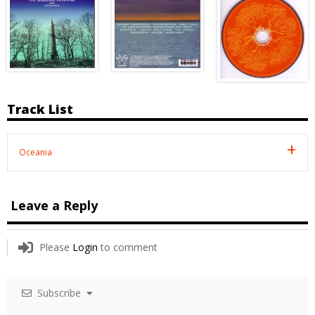
Track List
Oceania
Leave a Reply
Please
Login
to comment
Subscribe