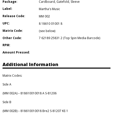
Package:
Cardboard
,
Gatefold
,
Sleeve
Label:
Martha's Music
Release Code:
MM 002
UPC:
8 18610 01001 8
Matrix Code:
(see below)
Other Code:
7 62189 25831 2 (Top Spin Media Barcode)
RPM:
Amount Pressed:
Additional Information
Matrix Codes:
Side A
(MM 002A) – 818610010018 A S-81206
Side B
(MM 002B) – 818610010018 Bre2 S-81207 KE-1