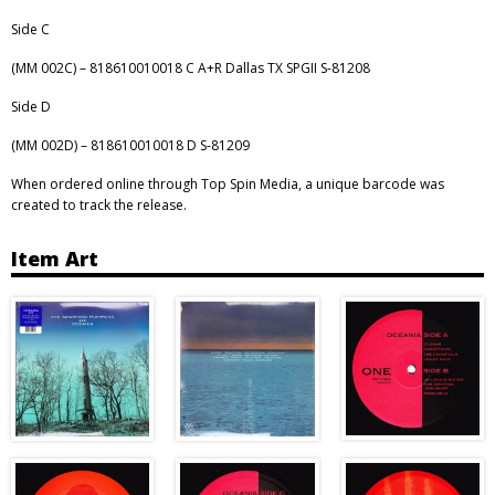
Side C
(MM 002C) – 818610010018 C A+R Dallas TX SPGII S-81208
Side D
(MM 002D) – 818610010018 D S-81209
When ordered online through Top Spin Media, a unique barcode was
created to track the release.
Item Art