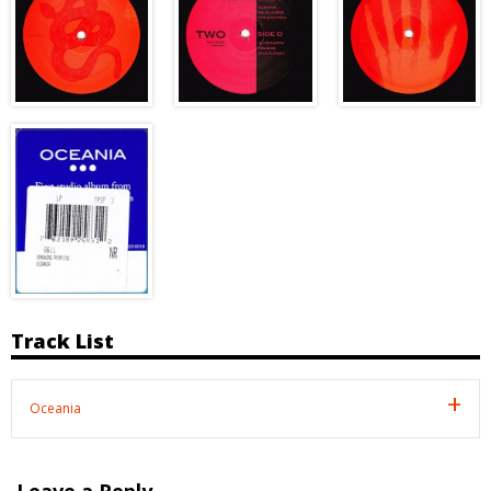
Track List
Oceania
Leave a Reply