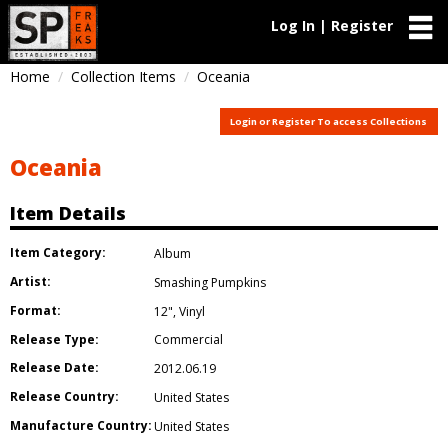
Log In | Register
Home
Collection Items
Oceania
Login or Register To access Collections
Oceania
Item Details
Item Category:
Album
Artist:
Smashing Pumpkins
Format:
12"
,
Vinyl
Release Type:
Commercial
Release Date:
2012.06.19
Release Country:
United States
Manufacture Country:
United States