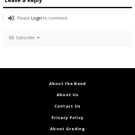
Please
Login
to comment
Subscribe
About the Band
About Us
Contact Us
Privacy Policy
About Grading