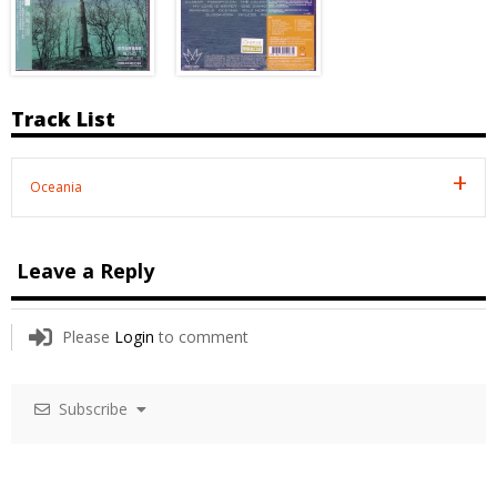
Track List
Oceania
Leave a Reply
Please
Login
to comment
Subscribe