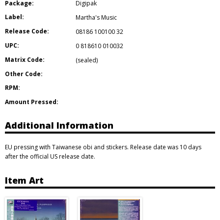
Package:
Digipak
Label:
Martha's Music
Release Code:
08186 100100 32
UPC:
0 818610 010032
Matrix Code:
(sealed)
Other Code:
RPM:
Amount Pressed:
Additional Information
EU pressing with Taiwanese obi and stickers. Release date was 10 days
after the official US release date.
Item Art