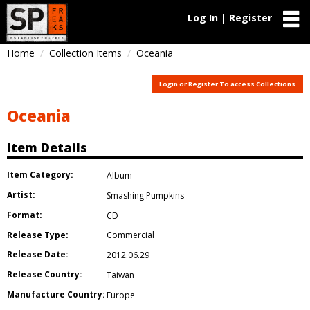
Log In | Register
Home
Collection Items
Oceania
Login or Register To access Collections
Oceania
Item Details
Item Category:
Album
Artist:
Smashing Pumpkins
Format:
CD
Release Type:
Commercial
Release Date:
2012.06.29
Release Country:
Taiwan
Manufacture Country:
Europe