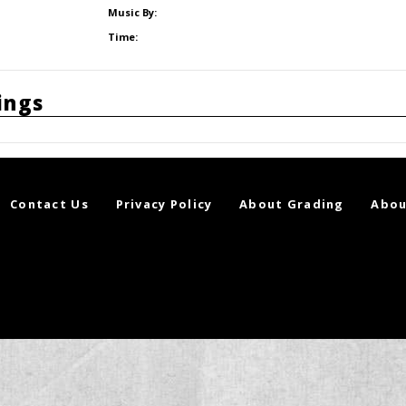
Music By:
Time:
ings
Contact Us
Privacy Policy
About Grading
Abou