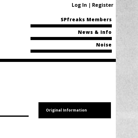
Log In | Register
SPfreaks Members
News & Info
Noise
Original Information