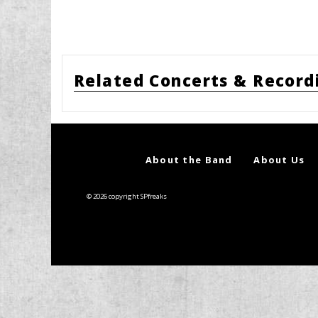
Related Concerts & Record
About the Band
About Us
© 2026 copyright SPfreaks