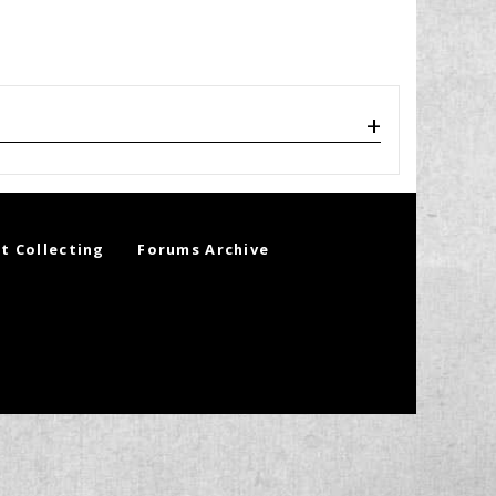
t Collecting
Forums Archive