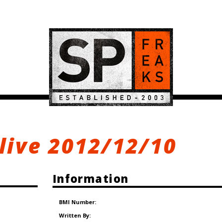
 live 2012/12/10
Information
BMI Number:
Written By: