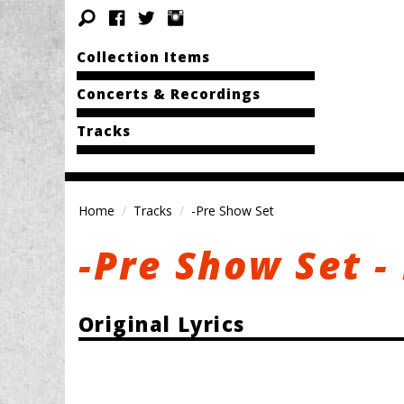
Collection Items
Concerts & Recordings
Tracks
Home
Tracks
-Pre Show Set
-Pre Show Set -
Original Lyrics