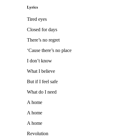
Lyrics
Tired eyes
Closed for days
There’s no regret
‘Cause there’s no place
I don’t know
What I believe
But if I feel safe
What do I need
A home
A home
A home
Revolution