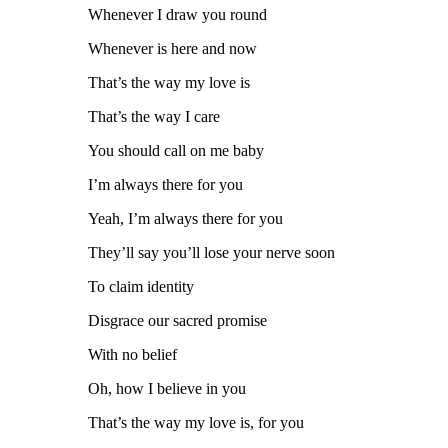
Whenever I draw you round
Whenever is here and now
That’s the way my love is
That’s the way I care
You should call on me baby
I’m always there for you
Yeah, I’m always there for you
They’ll say you’ll lose your nerve soon
To claim identity
Disgrace our sacred promise
With no belief
Oh, how I believe in you
That’s the way my love is, for you