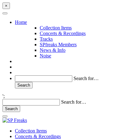
×
Home
Collection Items
Concerts & Recordings
Tracks
SPfreaks Members
News & Info
Noise
Search for…
';
Search for…
Collection Items
Concerts & Recordings