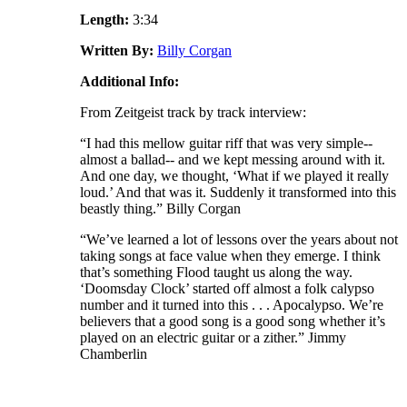
Length:
3:34
Written By:
Billy Corgan
Additional Info:
From Zeitgeist track by track interview:
“I had this mellow guitar riff that was very simple--
almost a ballad-- and we kept messing around with it.
And one day, we thought, ‘What if we played it really
loud.’ And that was it. Suddenly it transformed into this
beastly thing.” Billy Corgan
“We’ve learned a lot of lessons over the years about not
taking songs at face value when they emerge. I think
that’s something Flood taught us along the way.
‘Doomsday Clock’ started off almost a folk calypso
number and it turned into this . . . Apocalypso. We’re
believers that a good song is a good song whether it’s
played on an electric guitar or a zither.” Jimmy
Chamberlin