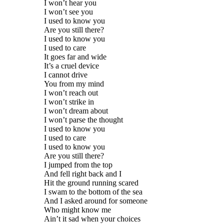
I won’t hear you
I won’t see you
I used to know you
Are you still there?
I used to know you
I used to care
It goes far and wide
It’s a cruel device
I cannot drive
You from my mind
I won’t reach out
I won’t strike in
I won’t dream about
I won’t parse the thought
I used to know you
I used to care
I used to know you
Are you still there?
I jumped from the top
And fell right back and I
Hit the ground running scared
I swam to the bottom of the sea
And I asked around for someone
Who might know me
Ain’t it sad when your choices