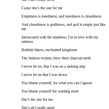
Cause she’s the one for me
Emptiness is loneliness, and loneliness is cleanliness
And cleanliness is godliness, and god is empty just like
me
Intoxicated with the madness, I’m in love with my
sadness
Bullshit fakers, enchanted kingdoms
The fashion victims chew their charcoal teeth
I never let on, that I was on a sinking ship
I never let on that I was down
You blame yourself, for what you can’t ignore
You blame yourself for wanting more
She’s the one for me
She’s all I really need