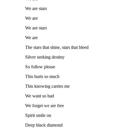
We are stars
We are
We are stars
We are
The stars that shine, stars that bleed
Silver seeking destiny
So follow please
This hurts so much
This knowing carries me
We want so bad
We forget we are free
Spirit smile on
Deep black diamond