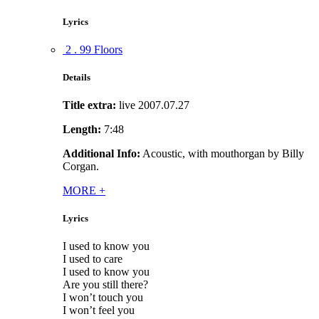
Lyrics
2 . 99 Floors
Details
Title extra:
live 2007.07.27
Length:
7:48
Additional Info:
Acoustic, with mouthorgan by Billy
Corgan.
MORE
+
Lyrics
I used to know you
I used to care
I used to know you
Are you still there?
I won’t touch you
I won’t feel you