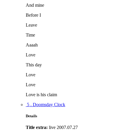
And mine
Before I
Leave
Time
Aaaah
Love
This day
Love
Love
Love is his claim
5 . Doomsday Clock
Details
Title extra:
live 2007.07.27