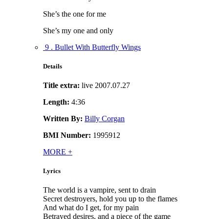
She’s the one for me
She’s my one and only
9 . Bullet With Butterfly Wings
Details
Title extra:
live 2007.07.27
Length:
4:36
Written By:
Billy Corgan
BMI Number:
1995912
MORE
+
Lyrics
The world is a vampire, sent to drain
Secret destroyers, hold you up to the flames
And what do I get, for my pain
Betrayed desires, and a piece of the game