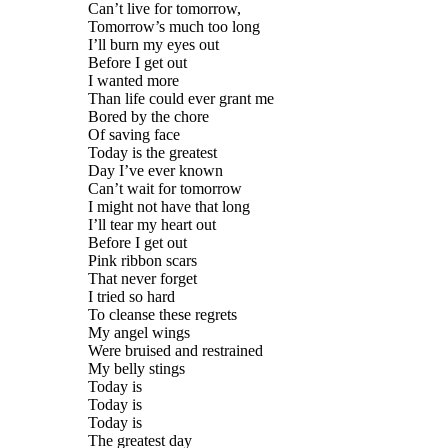
Can’t live for tomorrow,
Tomorrow’s much too long
I’ll burn my eyes out
Before I get out
I wanted more
Than life could ever grant me
Bored by the chore
Of saving face
Today is the greatest
Day I’ve ever known
Can’t wait for tomorrow
I might not have that long
I’ll tear my heart out
Before I get out
Pink ribbon scars
That never forget
I tried so hard
To cleanse these regrets
My angel wings
Were bruised and restrained
My belly stings
Today is
Today is
Today is
The greatest day