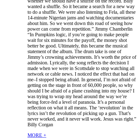
whether we should have a shuffle on the record. Billy
wanted a shuffle. So it became a search for a new way
to do a shuffle. We were also listening to Fela, all these
14-minute Nigerian jams and watching documentaries
about him. So we went down this road of seeing how
power can come from repetition.” Jimmy Chamberlin
“In Pumpkins logic, if you’re going to make people
wait for six minutes for the payoff, the money shot
better be good. Ultimately, this became the musical
statement of the album. The drum take is one of
Jimmy’s crowning achievements. It’s worth the price of
admission. Lyrically, the song reflects the decision I
made when we were in Scottsdale to stop watching all
network or cable news. I noticed the effect that had on
me–I stopped being afraid. In general, I’m not afraid of
getting on the stage in front of 60,000 people, so why
should I be afraid of a plane crashing into my house? I
was trying to wrap my head around the way we’re
being force-fed a level of paranoia. It’s a personal
reflection on what it all means. The ‘revolution’ in the
lyrics isn’t the revolution of picking up a gun. That’s
never worked, and it never will work. Jesus was right.”
Billy Corgan
MORE
+