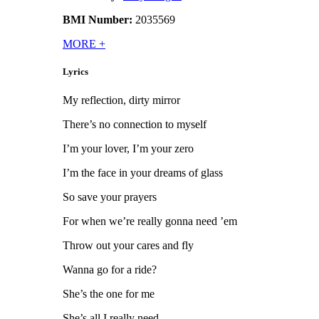
BMI Number:
2035569
MORE
+
Lyrics
My reflection, dirty mirror
There’s no connection to myself
I’m your lover, I’m your zero
I’m the face in your dreams of glass
So save your prayers
For when we’re really gonna need ’em
Throw out your cares and fly
Wanna go for a ride?
She’s the one for me
She’s all I really need