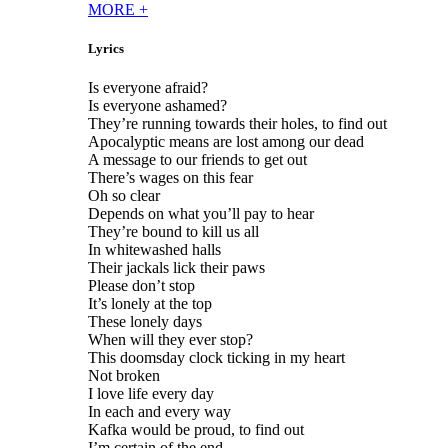
MORE
+
Lyrics
Is everyone afraid?
Is everyone ashamed?
They’re running towards their holes, to find out
Apocalyptic means are lost among our dead
A message to our friends to get out
There’s wages on this fear
Oh so clear
Depends on what you’ll pay to hear
They’re bound to kill us all
In whitewashed halls
Their jackals lick their paws
Please don’t stop
It’s lonely at the top
These lonely days
When will they ever stop?
This doomsday clock ticking in my heart
Not broken
I love life every day
In each and every way
Kafka would be proud, to find out
I’m certain of the end