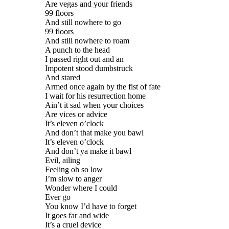
Are vegas and your friends
99 floors
And still nowhere to go
99 floors
And still nowhere to roam
A punch to the head
I passed right out and an
Impotent stood dumbstruck
And stared
Armed once again by the fist of fate
I wait for his resurrection home
Ain’t it sad when your choices
Are vices or advice
It’s eleven o’clock
And don’t that make you bawl
It’s eleven o’clock
And don’t ya make it bawl
Evil, ailing
Feeling oh so low
I’m slow to anger
Wonder where I could
Ever go
You know I’d have to forget
It goes far and wide
It’s a cruel device