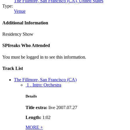
The Fillmore, San Francisco (CA),
United States
Type:
Venue
Additional Information
Residency Show
SPfreaks Who Attended
You must be logged in to see this information.
Track List
The Fillmore, San Francisco (CA)
1 . Intro: Orchestra
Details
Title extra:
live 2007.07.27
Length:
1:02
MORE
+