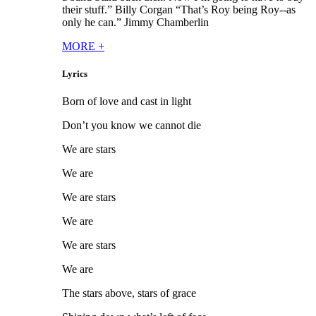
their stuff.” Billy Corgan “That’s Roy being Roy--as
only he can.” Jimmy Chamberlin
MORE
+
Lyrics
Born of love and cast in light
Don’t you know we cannot die
We are stars
We are
We are stars
We are
We are stars
We are
The stars above, stars of grace