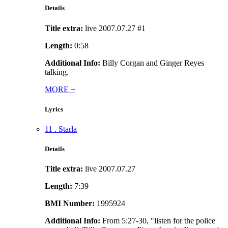
Details
Title extra:
live 2007.07.27 #1
Length:
0:58
Additional Info:
Billy Corgan and Ginger Reyes
talking.
MORE
+
Lyrics
11 . Starla
Details
Title extra:
live 2007.07.27
Length:
7:39
BMI Number:
1995924
Additional Info:
From 5:27-30, "listen for the police