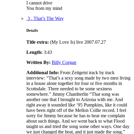
I cannot drive
You from my mind
3 . That’s The Way
Details
Title extra:
(My Love Is) live 2007.07.27
Length:
3:43
Written By:
Billy Corgan
Additional Info:
From Zeitgeist track by track
interview: “That’s a sexy song made by two men living
in a house alone together for four or five months in
Scottsdale. There needed to be some sexiness
somewhere.” Jimmy Chamberlin “That song was
another one that I brought to Arizona with me. And
right away it sounded like ‘95 Pumpkins, like it could
have been right off of the Mellon Collie record. I feel
sorry for Jimmy because he has to hear me complain
about such things. And we went back to what Flood
taught us and tried the song some other ways. One day
we just changed the beat, and it just made the song.”