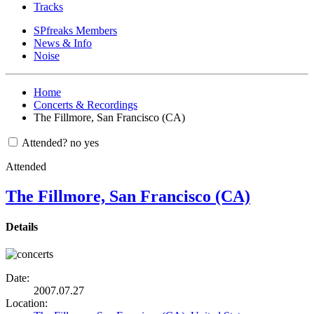
Tracks
SPfreaks Members
News & Info
Noise
Home
Concerts & Recordings
The Fillmore, San Francisco (CA)
Attended?
no
yes
Attended
The Fillmore, San Francisco (CA)
Details
Date:
2007.07.27
Location: