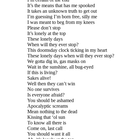
It’s the means that has me spooked
It takes an unknown truth to get out
I’m guessing I’m born free, silly me
I was meant to beg from my knees
Please don’t stop
It’s lonely at the top
These lonely days
When will they ever stop?
This doomsday clock ticking in my heart
These lonely days when will they ever stop?
We gotta dig in, gas masks on
Wait in the sunshine, all bug-eyed
If this is living?
Sakes alive!
Well then they can’t win
No one survives
Is everyone afraid?
You should be ashamed
Apocalyptic screams
Mean nothing to the dead
Kissing that ‘ol sun
To know all there is
Come on, last call
You should want it all