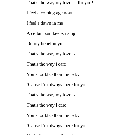
That’s the way my love is, for you!
I feel a coming age now
I feel a dawn in me
A certain sun keeps rising
On my belief in you
That’s the way my love is
That’s the way i care
You should call on me baby
‘Cause I’m always there for you
That’s the way my love is
That’s the way I care
You should call on me baby
‘Cause I’m always there for you