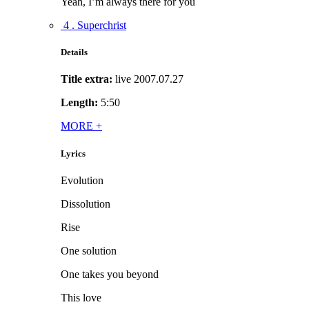
Yeah, I’m always there for you
4 . Superchrist
Details
Title extra:
live 2007.07.27
Length:
5:50
MORE
+
Lyrics
Evolution
Dissolution
Rise
One solution
One takes you beyond
This love