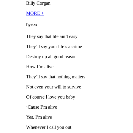
Billy Corgan
MORE
+
Lyrics
They say that life ain’t easy
They’ll say your life’s a crime
Destroy up all good reason
How I’m alive
They’ll say that nothing matters
Not even your will to survive
Of course I love you baby
‘Cause I’m alive
Yes, I’m alive
Whenever I call you out