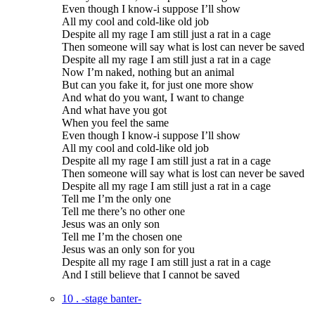
Even though I know-i suppose I’ll show
All my cool and cold-like old job
Despite all my rage I am still just a rat in a cage
Then someone will say what is lost can never be saved
Despite all my rage I am still just a rat in a cage
Now I’m naked, nothing but an animal
But can you fake it, for just one more show
And what do you want, I want to change
And what have you got
When you feel the same
Even though I know-i suppose I’ll show
All my cool and cold-like old job
Despite all my rage I am still just a rat in a cage
Then someone will say what is lost can never be saved
Despite all my rage I am still just a rat in a cage
Tell me I’m the only one
Tell me there’s no other one
Jesus was an only son
Tell me I’m the chosen one
Jesus was an only son for you
Despite all my rage I am still just a rat in a cage
And I still believe that I cannot be saved
10 . -stage banter-