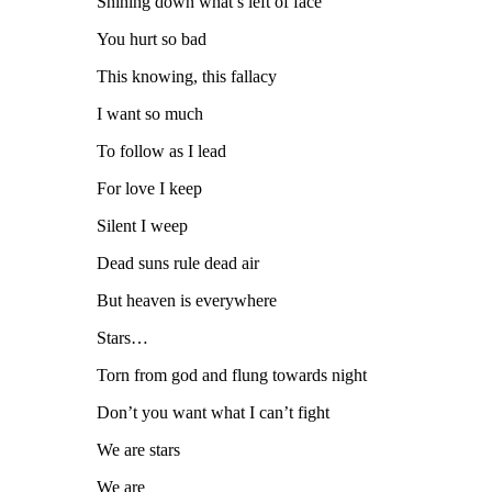
Shining down what’s left of face
You hurt so bad
This knowing, this fallacy
I want so much
To follow as I lead
For love I keep
Silent I weep
Dead suns rule dead air
But heaven is everywhere
Stars…
Torn from god and flung towards night
Don’t you want what I can’t fight
We are stars
We are