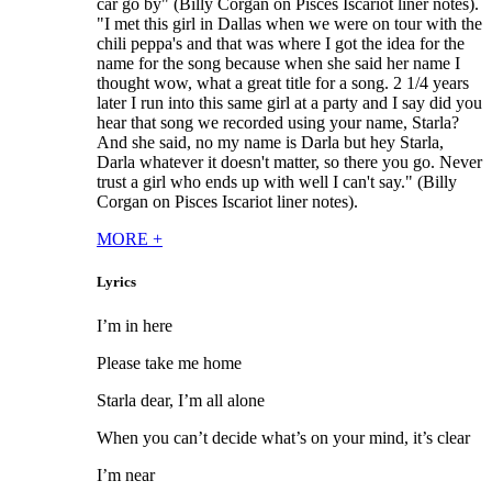
car go by" (Billy Corgan on Pisces Iscariot liner notes).
"I met this girl in Dallas when we were on tour with the
chili peppa's and that was where I got the idea for the
name for the song because when she said her name I
thought wow, what a great title for a song. 2 1/4 years
later I run into this same girl at a party and I say did you
hear that song we recorded using your name, Starla?
And she said, no my name is Darla but hey Starla,
Darla whatever it doesn't matter, so there you go. Never
trust a girl who ends up with well I can't say." (Billy
Corgan on Pisces Iscariot liner notes).
MORE
+
Lyrics
I’m in here
Please take me home
Starla dear, I’m all alone
When you can’t decide what’s on your mind, it’s clear
I’m near