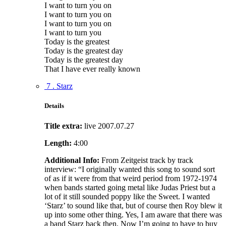
I want to turn you on
I want to turn you on
I want to turn you on
I want to turn you
Today is the greatest
Today is the greatest day
Today is the greatest day
That I have ever really known
7 . Starz
Details
Title extra:
live 2007.07.27
Length:
4:00
Additional Info:
From Zeitgeist track by track
interview: “I originally wanted this song to sound sort
of as if it were from that weird period from 1972-1974
when bands started going metal like Judas Priest but a
lot of it still sounded poppy like the Sweet. I wanted
‘Starz’ to sound like that, but of course then Roy blew it
up into some other thing. Yes, I am aware that there was
a band Starz back then. Now I’m going to have to buy