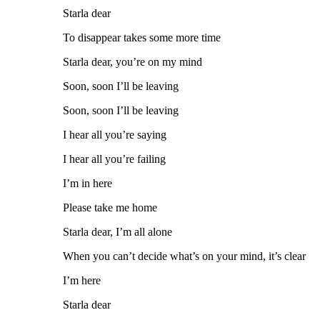
Starla dear
To disappear takes some more time
Starla dear, you’re on my mind
Soon, soon I’ll be leaving
Soon, soon I’ll be leaving
I hear all you’re saying
I hear all you’re failing
I’m in here
Please take me home
Starla dear, I’m all alone
When you can’t decide what’s on your mind, it’s clear
I’m here
Starla dear