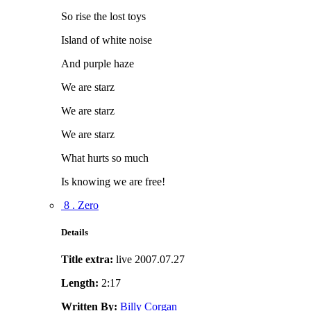
So rise the lost toys
Island of white noise
And purple haze
We are starz
We are starz
We are starz
What hurts so much
Is knowing we are free!
8 . Zero
Details
Title extra:
live 2007.07.27
Length:
2:17
Written By:
Billy Corgan