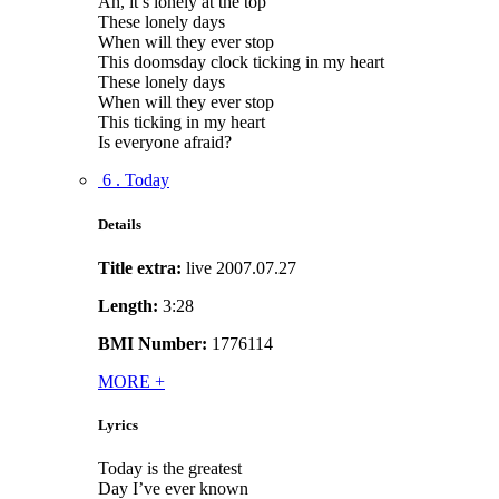
Ah, it’s lonely at the top
These lonely days
When will they ever stop
This doomsday clock ticking in my heart
These lonely days
When will they ever stop
This ticking in my heart
Is everyone afraid?
6 . Today
Details
Title extra:
live 2007.07.27
Length:
3:28
BMI Number:
1776114
MORE
+
Lyrics
Today is the greatest
Day I’ve ever known