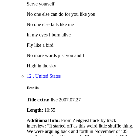
Serve yourself
No one else can do for you like you
No one else fails like me
In my eyes I burn alive
Fly like a bird
No more words just you and I
High in the sky
12 . United States
Details
Title extra:
live 2007.07.27
Length:
10:55
Additional Info:
From Zeitgeist track by track
interview: “It started off as this weird little shuffle thing.
We were arguing back and forth in November of ‘05