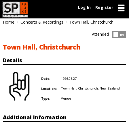
Log In | Register
Home
Concerts & Recordings
Town Hall, Christchurch
Attended
Atten
no
Town Hall, Christchurch
Details
1996.05.27
Date:
Town Hall, Christchurch,
New Zealand
Location:
Venue
Type:
Additional Information