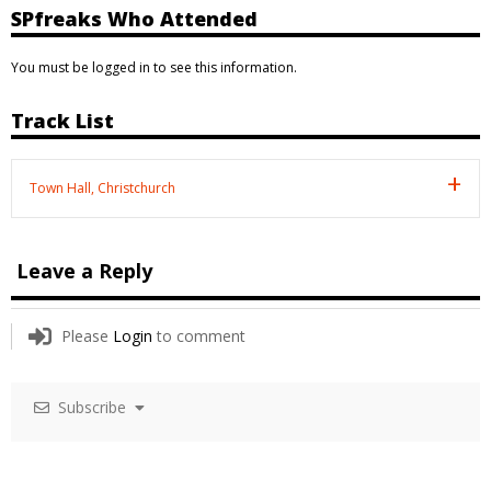
SPfreaks Who Attended
You must be logged in to see this information.
Track List
Town Hall, Christchurch
Leave a Reply
Please
Login
to comment
Subscribe