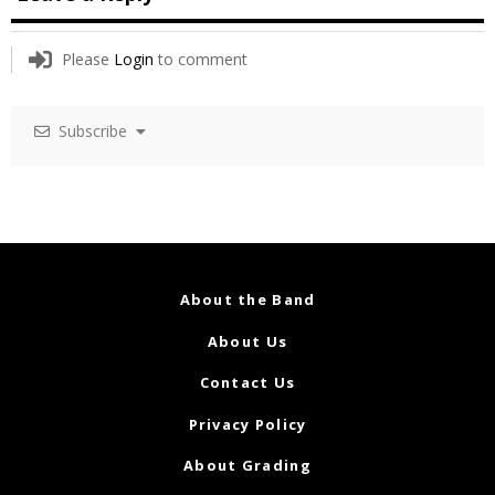
Please
Login
to comment
Subscribe
About the Band
About Us
Contact Us
Privacy Policy
About Grading