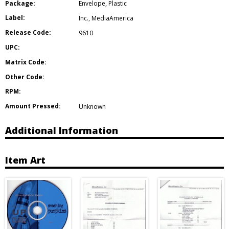
Package:
Envelope
,
Plastic
Label:
Inc.
,
MediaAmerica
Release Code:
9610
UPC:
Matrix Code:
Other Code:
RPM:
Amount Pressed:
Unknown
Additional Information
Item Art