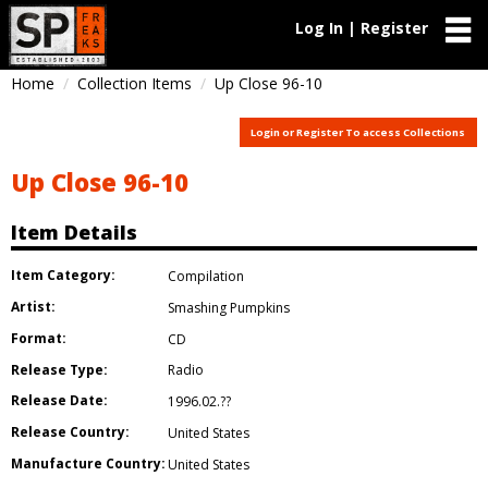
Log In | Register
Home
Collection Items
Up Close 96-10
Login or Register To access Collections
Up Close 96-10
Item Details
Item Category:
Compilation
Artist:
Smashing Pumpkins
Format:
CD
Release Type:
Radio
Release Date:
1996.02.??
Release Country:
United States
Manufacture Country:
United States