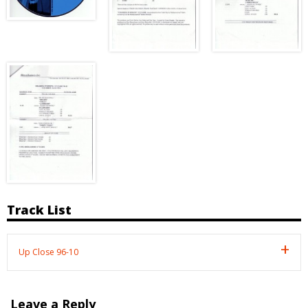
Track List
Up Close 96-10
Leave a Reply