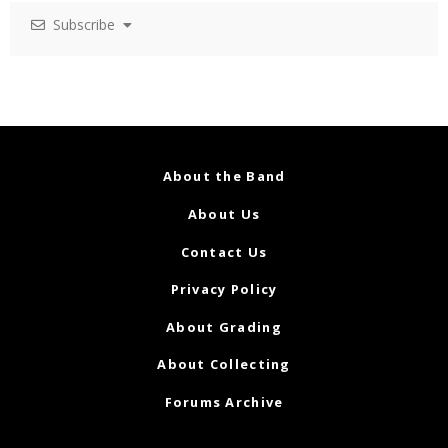
Subscribe
About the Band
About Us
Contact Us
Privacy Policy
About Grading
About Collecting
Forums Archive