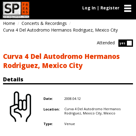
Log In | Register
Home
Concerts & Recordings
Curva 4 Del Autodromo Hermanos Rodriguez, Mexico City
Attended
Atten
yes
Curva 4 Del Autodromo Hermanos
Rodriguez, Mexico City
Details
2008.04.12
Date:
Curva 4 Del Autodromo Hermanos
Location:
Rodriguez, Mexico City,
Mexico
Venue
Type: