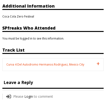
Additional Information
Coca Cola Zero Festival
SPfreaks Who Attended
You must be logged in to see this information.
Track List
Curva 4 Del Autodromo Hermanos Rodriguez, Mexico City
Leave a Reply
Please
Login
to comment