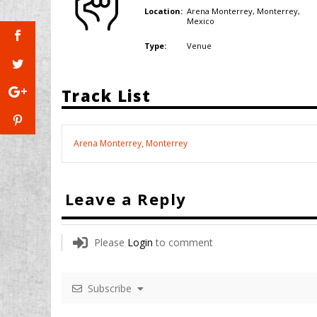
Arena Monterrey, Monterrey,
Location:
Mexico
Venue
Type:
Track List
Arena Monterrey, Monterrey
Leave a Reply
Please
Login
to comment
Subscribe