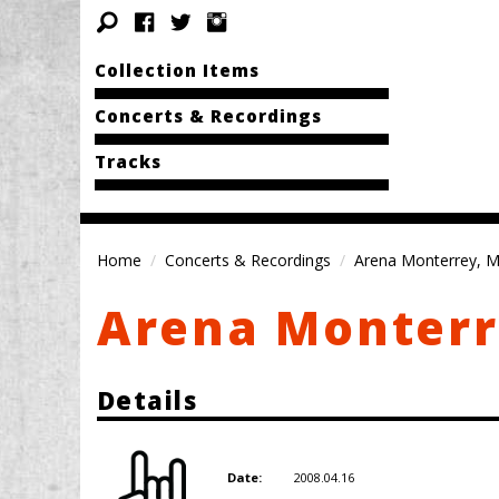
Collection Items
Concerts & Recordings
Tracks
Home
Concerts & Recordings
Arena Monterrey, M
Arena Monterr
Details
2008.04.16
Date: