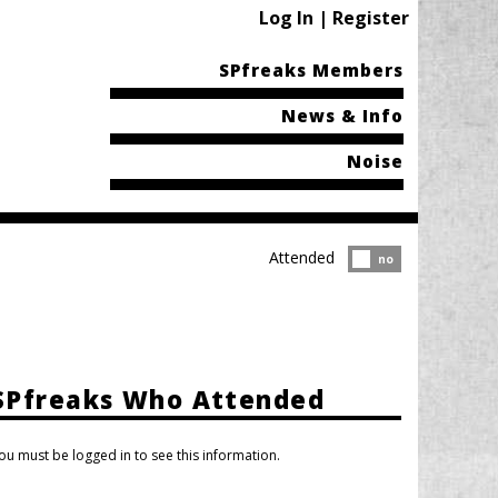
Log In | Register
SPfreaks Members
News & Info
Noise
Attended
Attended?
no
SPfreaks Who Attended
ou must be logged in to see this information.