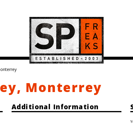
onterrey
ey, Monterrey
Additional Information
Y