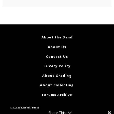
About the Band
About Us
Contact Us
Privacy Policy
About Grading
About Collecting
Forums Archive
© 2026 copyright SPfreaks
Share This