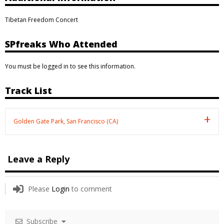
Tibetan Freedom Concert
SPfreaks Who Attended
You must be logged in to see this information.
Track List
Golden Gate Park, San Francisco (CA)
Leave a Reply
Please
Login
to comment
Subscribe