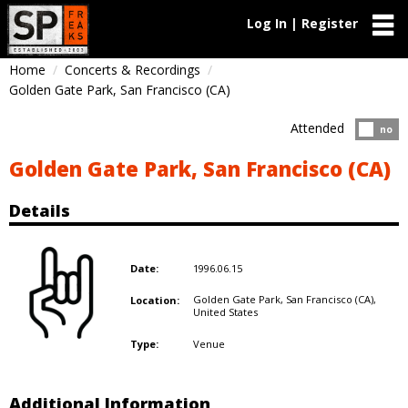
Log In | Register
Home
Concerts & Recordings
Golden Gate Park, San Francisco (CA)
Attended
Atten
no
Golden Gate Park, San Francisco (CA)
Details
1996.06.15
Date:
Golden Gate Park, San Francisco (CA),
Location:
United States
Venue
Type:
Additional Information