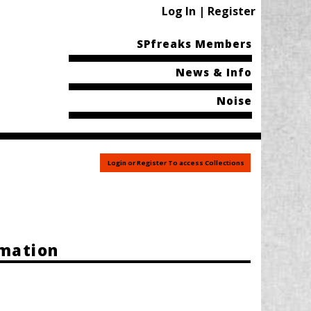
Log In | Register
SPfreaks Members
News & Info
Noise
Login or Register To access Collections
rmation