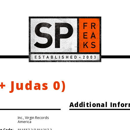
+ Judas 0)
Additional Info
Inc.
,
Virgin Records
America
e Code: