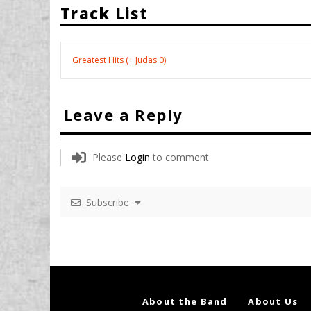
Track List
Greatest Hits (+ Judas 0)
Leave a Reply
Please
Login
to comment
Subscribe
About the Band
About Us