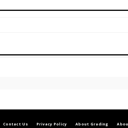
Contact Us
Privacy Policy
About Grading
Abou