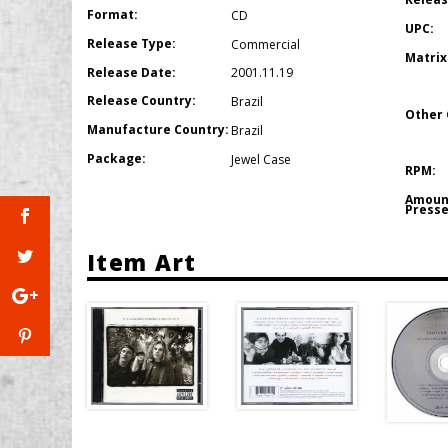
Format:
CD
UPC:
Release Type:
Commercial
Matrix
Release Date:
2001.11.19
Release Country:
Brazil
Other 
Manufacture Country:
Brazil
Package:
Jewel Case
RPM:
Amoun
Presse
Item Art