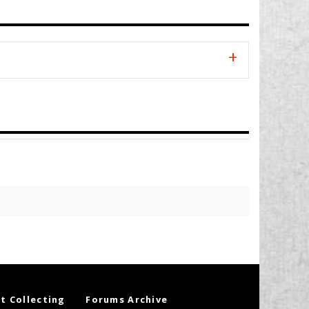
t Collecting
Forums Archive