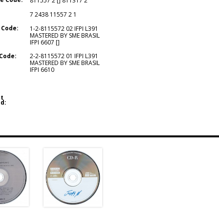
811557 2 [] 811317 2
7 2438 11557 2 1
 Code:
1-2-8115572 02 IFPI L391
MASTERED BY SME BRASIL
IFPI 6607 []
Code:
2-2-8115572 01 IFPI L391
MASTERED BY SME BRASIL
IFPI 6610
t
d: