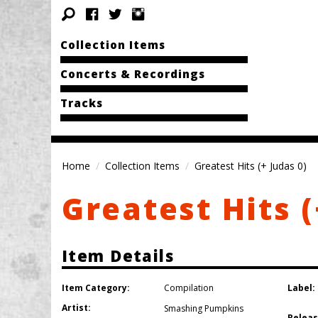
Collection Items
Concerts & Recordings
Tracks
Home
Collection Items
Greatest Hits (+ Judas 0)
Greatest Hits (
Item Details
Item Category:
Label:
Compilation
Artist:
Smashing Pumpkins
Releas