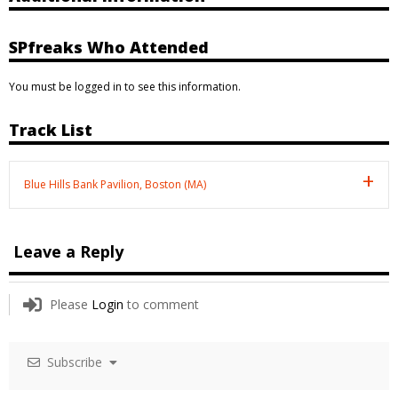
SPfreaks Who Attended
You must be logged in to see this information.
Track List
Blue Hills Bank Pavilion, Boston (MA)
Leave a Reply
Please
Login
to comment
Subscribe