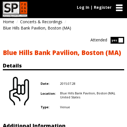
Log In | Register
Home
Concerts & Recordings
Blue Hills Bank Pavilion, Boston (MA)
Attended
Atten
yes
Blue Hills Bank Pavilion, Boston (MA)
Details
2015.07.28
Date:
Blue Hills Bank Pavilion, Boston (MA),
Location:
United States
Venue
Type:
Additional Information