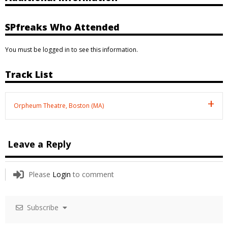
SPfreaks Who Attended
You must be logged in to see this information.
Track List
Orpheum Theatre, Boston (MA)
Leave a Reply
Please
Login
to comment
Subscribe