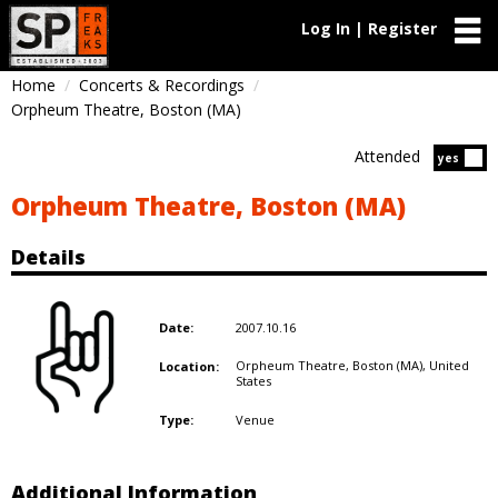
Log In | Register
Home
Concerts & Recordings
Orpheum Theatre, Boston (MA)
Attended
Atten
yes
Orpheum Theatre, Boston (MA)
Details
2007.10.16
Date:
Orpheum Theatre, Boston (MA),
United
Location:
States
Venue
Type:
Additional Information