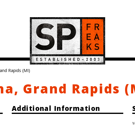
and Rapids (MI)
a, Grand Rapids (
Additional Information
Y