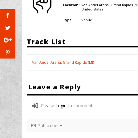
Van Andel Arena, Grand Rapids (MI
Location:
United States
Venue
Type:
Track List
Van Andel Arena, Grand Rapids (MI)
Leave a Reply
Please
Login
to comment
Subscribe