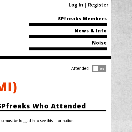
Log In | Register
SPfreaks Members
News & Info
Noise
Attended
Attended?
no
MI)
SPfreaks Who Attended
ou must be logged in to see this information.