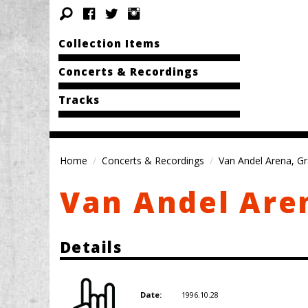
Collection Items
Concerts & Recordings
Tracks
Home
Concerts & Recordings
Van Andel Arena, Gr
Van Andel Aren
Details
1996.10.28
Date: