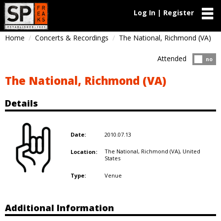
Log In | Register
Home
Concerts & Recordings
The National, Richmond (VA)
Attended
Atten
no
The National, Richmond (VA)
Details
2010.07.13
Date:
The National, Richmond (VA),
United
Location:
States
Venue
Type:
Additional Information