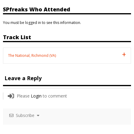
SPfreaks Who Attended
You must be logged in to see this information.
Track List
The National, Richmond (VA)
Leave a Reply
Please
Login
to comment
Subscribe