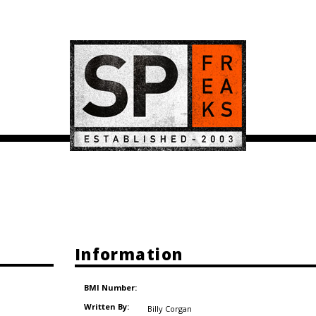
Information
BMI Number:
Written By:
Billy Corgan