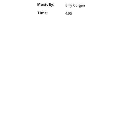
Music By:
Billy Corgan
Time:
4:05