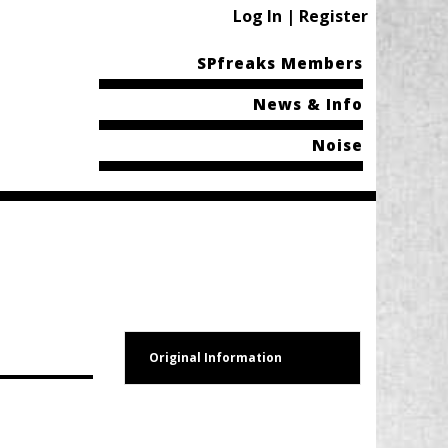
Log In | Register
SPfreaks Members
News & Info
Noise
Original Information