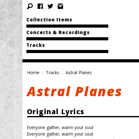
Collection Items
Concerts & Recordings
Tracks
Home
Tracks
Astral Planes
Astral Planes
Original Lyrics
Everyone gather, warm your soul
Everyone gather, warm your soul