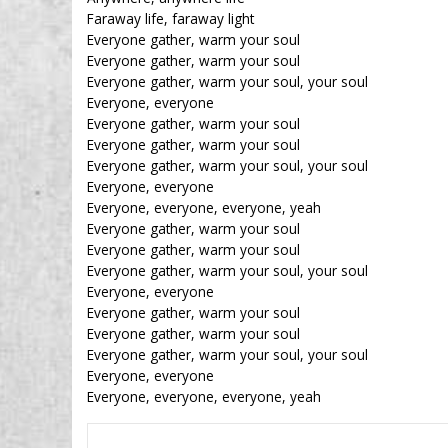
Faraway life, faraway light
Everyone gather, warm your soul
Everyone gather, warm your soul
Everyone gather, warm your soul, your soul
Everyone, everyone
Everyone gather, warm your soul
Everyone gather, warm your soul
Everyone gather, warm your soul, your soul
Everyone, everyone
Everyone, everyone, everyone, yeah
Everyone gather, warm your soul
Everyone gather, warm your soul
Everyone gather, warm your soul, your soul
Everyone, everyone
Everyone gather, warm your soul
Everyone gather, warm your soul
Everyone gather, warm your soul, your soul
Everyone, everyone
Everyone, everyone, everyone, yeah