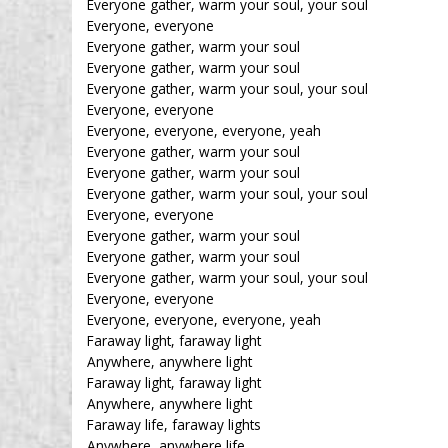
Everyone gather, warm your soul, your soul
Everyone, everyone
Everyone gather, warm your soul
Everyone gather, warm your soul
Everyone gather, warm your soul, your soul
Everyone, everyone
Everyone, everyone, everyone, yeah
Everyone gather, warm your soul
Everyone gather, warm your soul
Everyone gather, warm your soul, your soul
Everyone, everyone
Everyone gather, warm your soul
Everyone gather, warm your soul
Everyone gather, warm your soul, your soul
Everyone, everyone
Everyone, everyone, everyone, yeah
Faraway light, faraway light
Anywhere, anywhere light
Faraway light, faraway light
Anywhere, anywhere light
Faraway life, faraway lights
Anywhere, anywhere life