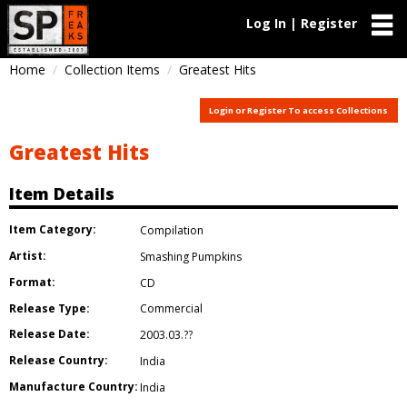
Log In | Register
Home
Collection Items
Greatest Hits
Login or Register To access Collections
Greatest Hits
Item Details
Item Category:
Compilation
Artist:
Smashing Pumpkins
Format:
CD
Release Type:
Commercial
Release Date:
2003.03.??
Release Country:
India
Manufacture Country:
India