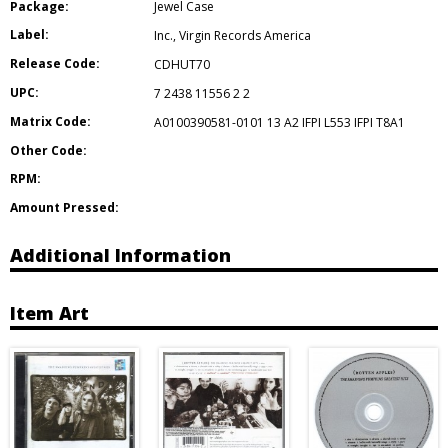
Package:
Jewel Case
Label:
Inc.
,
Virgin Records America
Release Code:
CDHUT70
UPC:
7 2438 11556 2 2
Matrix Code:
A0100390581-0101 13 A2 IFPI L553 IFPI T8A1
Other Code:
RPM:
Amount Pressed:
Additional Information
Item Art