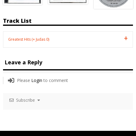
Track List
Greatest Hits (+ Judas 0)
Leave a Reply
Please
Login
to comment
Subscribe