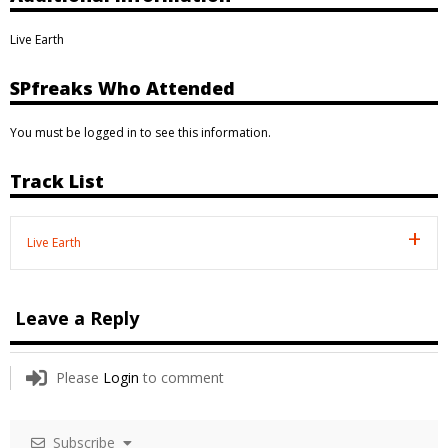
Live Earth
SPfreaks Who Attended
You must be logged in to see this information.
Track List
Live Earth
Leave a Reply
Please
Login
to comment
Subscribe