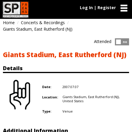
Log In | Register
Home
Concerts & Recordings
Giants Stadium, East Rutherford (NJ)
Attended
Atten
no
Giants Stadium, East Rutherford (NJ)
Details
2007.07.07
Date:
Giants Stadium, East Rutherford (NJ),
Location:
United States
Venue
Type:
Additional Information