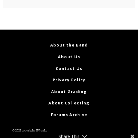
About the Band
About Us
Contact Us
Privacy Policy
About Grading
About Collecting
Forums Archive
© 2026 copyright SPfreaks
Share This