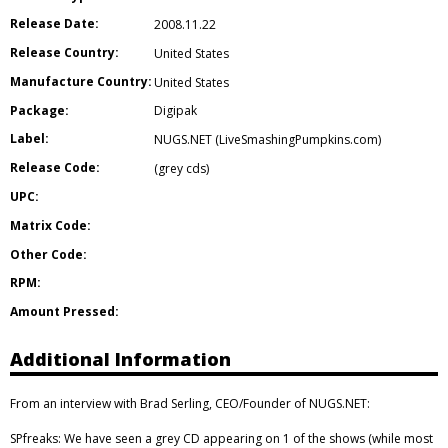
Release Date:
2008.11.22
Release Country:
United States
Manufacture Country:
United States
Package:
Digipak
Label:
NUGS.NET (LiveSmashingPumpkins.com)
Release Code:
(grey cds)
UPC:
Matrix Code:
Other Code:
RPM:
Amount Pressed:
Additional Information
From an interview with Brad Serling, CEO/Founder of NUGS.NET:
SPfreaks: We have seen a grey CD appearing on 1 of the shows (while most