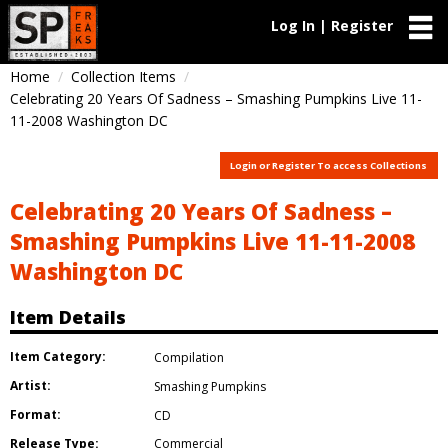
Log In | Register
Home
Collection Items
Celebrating 20 Years Of Sadness – Smashing Pumpkins Live 11-
11-2008 Washington DC
Login or Register To access Collections
Celebrating 20 Years Of Sadness –
Smashing Pumpkins Live 11-11-2008
Washington DC
Item Details
Item Category:
Compilation
Artist:
Smashing Pumpkins
Format:
CD
Release Type:
Commercial