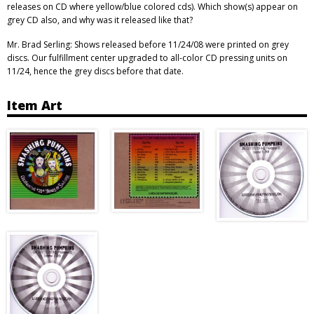
releases on CD where yellow/blue colored cds). Which show(s) appear on
grey CD also, and why was it released like that?
Mr. Brad Serling: Shows released before 11/24/08 were printed on grey
discs. Our fulfillment center upgraded to all-color CD pressing units on
11/24, hence the grey discs before that date.
Item Art