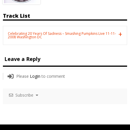
Track List
Celebrating 20 Years Of Sadness – Smashing Pumpkins Live 11-11-
2008 Washington DC
Leave a Reply
Please
Login
to comment
Subscribe