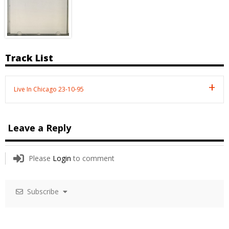
Track List
Live In Chicago 23-10-95
Leave a Reply
Please
Login
to comment
Subscribe