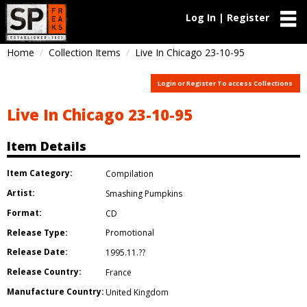
Log In | Register
Home
Collection Items
Live In Chicago 23-10-95
Login or Register To access Collections
Live In Chicago 23-10-95
Item Details
Item Category:
Compilation
Artist:
Smashing Pumpkins
Format:
CD
Release Type:
Promotional
Release Date:
1995.11.??
Release Country:
France
Manufacture Country:
United Kingdom