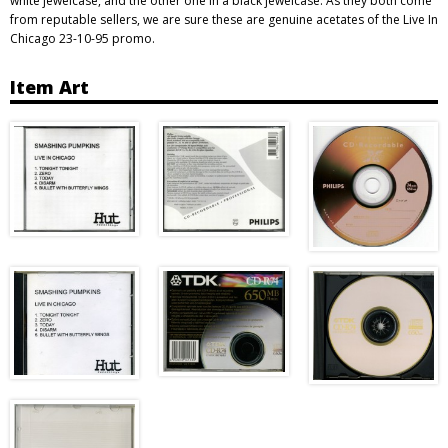
white jewelcase, and the other one in a black jewelcase. As they both come
from reputable sellers, we are sure these are genuine acetates of the Live In
Chicago 23-10-95 promo.
Item Art