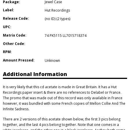
Package:
Jewel Case
Label:
Hut Recordings
Release Code:
(no ID) (2 types)
UPC:
Matrix Code:
74 PK5115 LL7015718374
Other Code:
RPM:
Amount Pressed:
Unknown
Additional Information
It is very likely that this cd acetate is made in Great Britain. It has a Hut
Recordings paper insert & there are no references to Delabel or France.
The promo that was made out of this record was only available in France
however, it was bundled with some French copies of Mellon Collie And The
Infinite Sadness.
There are 2 versions of this acetate shown below, the first 3 pics belong
together, and the last 4 pics belong together. Note that one comes in a